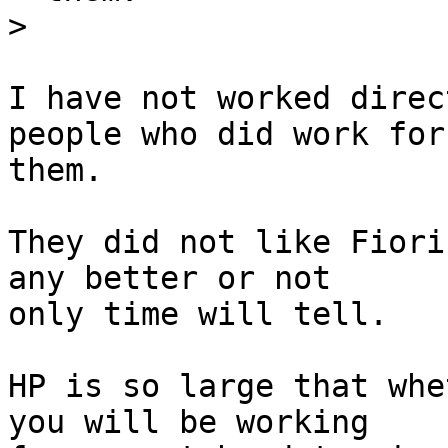
>
I have not worked direc
people who did work for 
them.

They did not like Fiori
any better or not  

only time will tell.

HP is so large that whe
you will be working  
