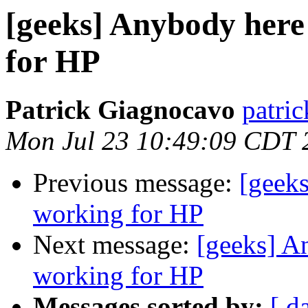
[geeks] Anybody here
for HP
Patrick Giagnocavo
patric
Mon Jul 23 10:49:09 CDT 
Previous message:
[geek
working for HP
Next message:
[geeks] A
working for HP
Messages sorted by:
[ d