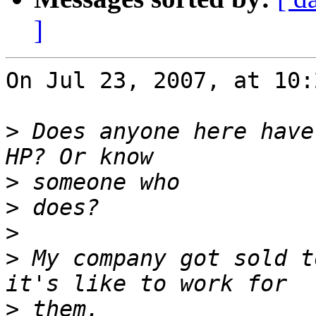
]
On Jul 23, 2007, at 10:
>
 Does anyone here have
>
>
>
>
 My company got sold t
>