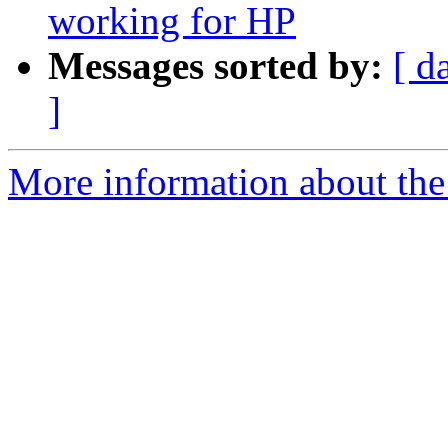
working for HP
Messages sorted by:
[ d
]
More information about the 