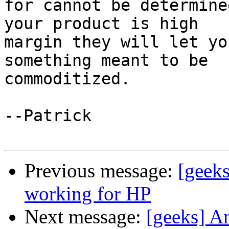
for cannot be determine
your product is high  

margin they will let yo
something meant to be  

commoditized.

--Patrick

Previous message:
[geek
working for HP
Next message:
[geeks] A