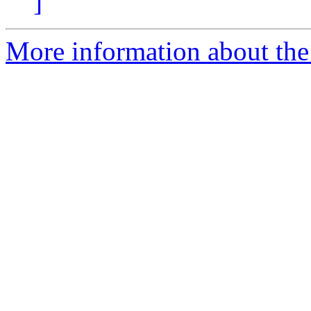
]
More information about the 