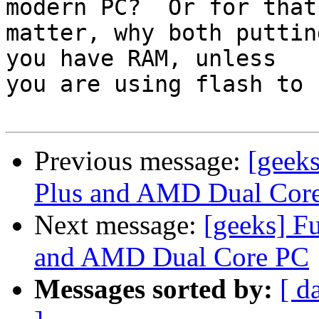
modern PC?  Or for that

matter, why both puttin
you have RAM, unless

you are using flash to 
Previous message:
[geek
Plus and AMD Dual Cor
Next message:
[geeks] F
and AMD Dual Core PC
Messages sorted by:
[ d