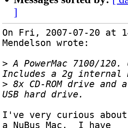
]
On Fri, 2007-07-20 at 1
Mendelson wrote:

>
 A PowerMac 7100/120. 
>
 8x CD-ROM drive and a
I've very curious about
a NuBus Mac.  I have
