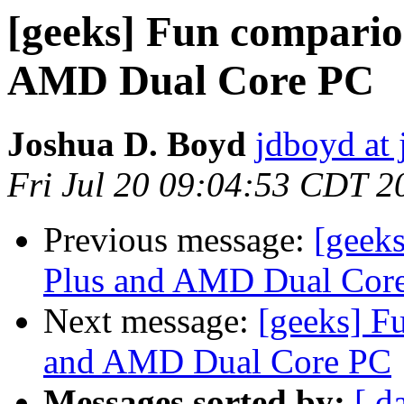
[geeks] Fun compari
AMD Dual Core PC
Joshua D. Boyd
jdboyd at 
Fri Jul 20 09:04:53 CDT 2
Previous message:
[geek
Plus and AMD Dual Cor
Next message:
[geeks] F
and AMD Dual Core PC
Messages sorted by:
[ d