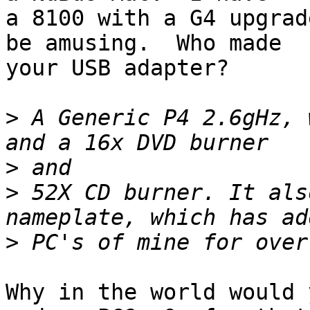
a 8100 with a G4 upgrad
be amusing.  Who made

your USB adapter?

>
 A Generic P4 2.6gHz, 
>
>
 52X CD burner. It als
>
Why in the world would 