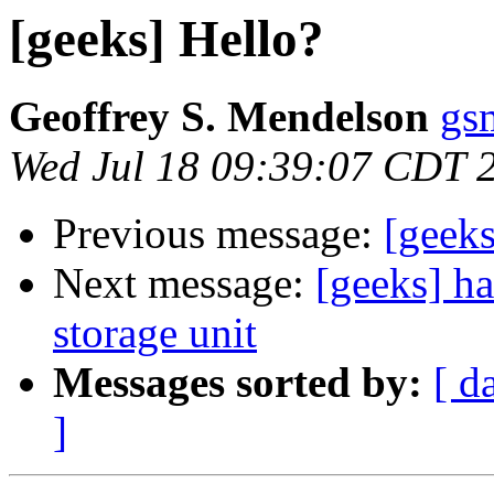
[geeks] Hello?
Geoffrey S. Mendelson
gs
Wed Jul 18 09:39:07 CDT 
Previous message:
[geeks
Next message:
[geeks] h
storage unit
Messages sorted by:
[ d
]