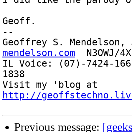
Geoff.

-- 

Geoffrey S. Mendelson, 
mendelson.com
  N3OWJ/4X
IL Voice: (07)-7424-166
1838 

Visit my 'blog at 
http://geoffstechno.liv
Previous message:
[geeks