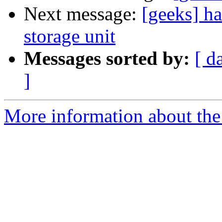
Next message:
[geeks] h
storage unit
Messages sorted by:
[ d
]
More information about the 