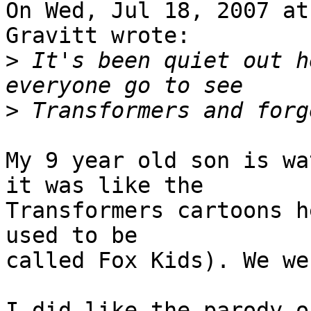
On Wed, Jul 18, 2007 at
Gravitt wrote:

>
 It's been quiet out h
>
My 9 year old son is wa
it was like the 

Transformers cartoons h
used to be

called Fox Kids). We we
I did like the parody o