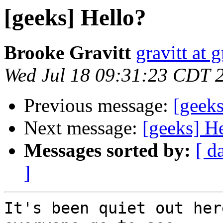
[geeks] Hello?
Brooke Gravitt
gravitt at 
Wed Jul 18 09:31:23 CDT 
Previous message:
[geeks
Next message:
[geeks] H
Messages sorted by:
[ d
]
It's been quiet out her