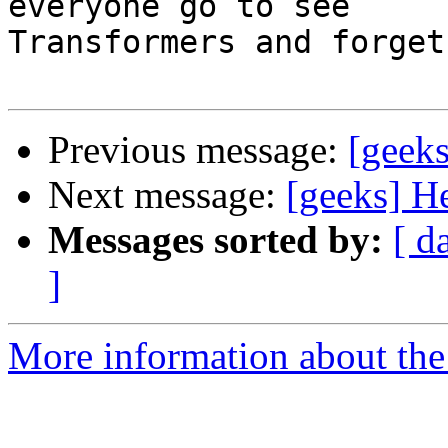
everyone go to see

Transformers and forget
Previous message:
[geeks
Next message:
[geeks] H
Messages sorted by:
[ d
]
More information about the 