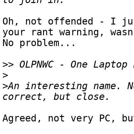
Oh, not offended - I ju
your rant warning, wasn
No problem...

>>
>
>
An interesting name. N
Agreed, not very PC, bu