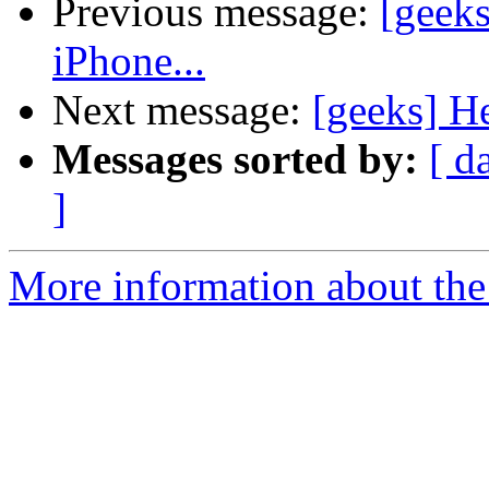
Previous message:
[geeks
iPhone...
Next message:
[geeks] He
Messages sorted by:
[ d
]
More information about the 