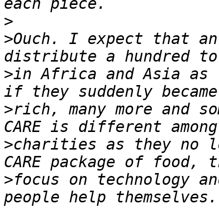
>
>
Ouch. I expect that an
>
in Africa and Asia as 
>
rich, many more and so
>
charities as they no l
>
focus on technology an