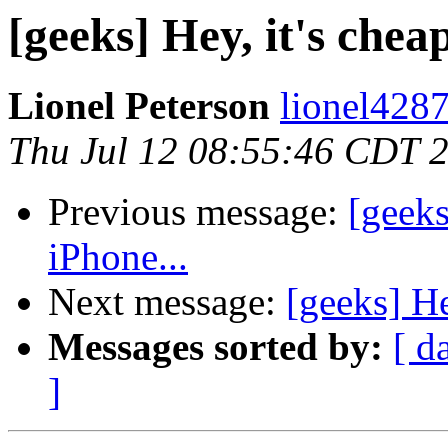
[geeks] Hey, it's chea
Lionel Peterson
lionel4287
Thu Jul 12 08:55:46 CDT 
Previous message:
[geeks
iPhone...
Next message:
[geeks] He
Messages sorted by:
[ d
]