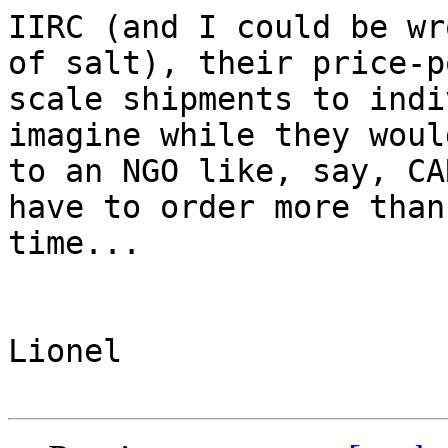
IIRC (and I could be wr
of salt), their price-p
scale shipments to indi
imagine while they woul
to an NGO like, say, CA
have to order more than
time...

Lionel
