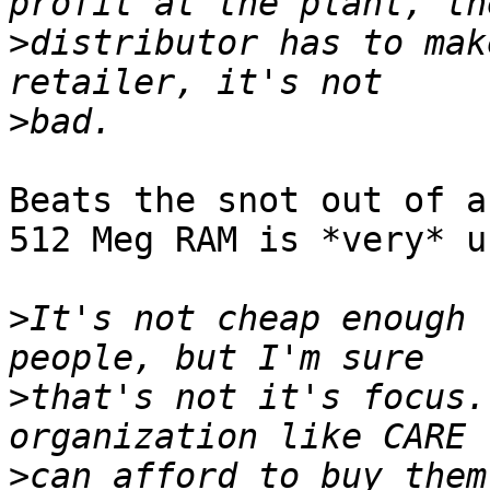
>
distributor has to mak
>
Beats the snot out of a
512 Meg RAM is *very* u
>
It's not cheap enough 
>
that's not it's focus.
>
can afford to buy them