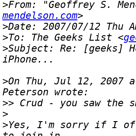
>
From: "Geoffrey S. Men
mendelson.com
>
>
To: The Geeks List <
ge
>
Subject: Re: [geeks] H
>
On Thu, Jul 12, 2007 a
>>
>
>
Yes, I'm sorry if I of