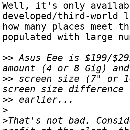
Well, it's only availab
developed/third-world l
how many places meet th
populated with large nu
>>
 Asus Eee is $199/$29
>>
 screen size (7" or 1
>>
>
>
That's not bad. Consid