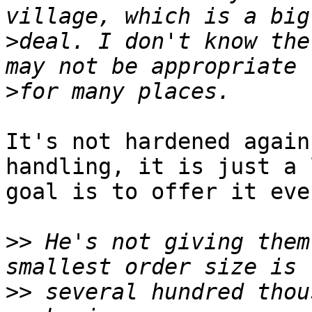
>
deal. I don't know the
>
It's not hardened again
handling, it is just a 
goal is to offer it eve
>>
 He's not giving them
>>
 several hundred thou