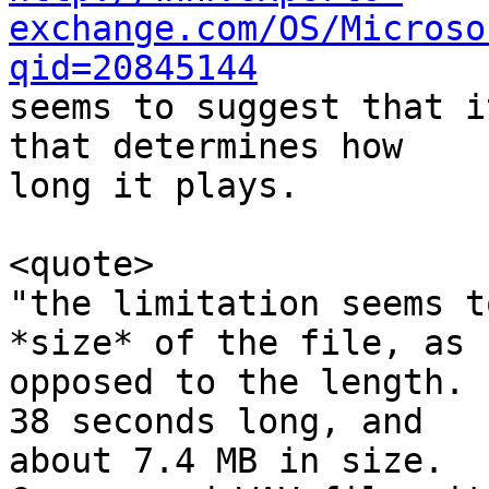
exchange.com/OS/Microso
qid=20845144

seems to suggest that i
that determines how

long it plays.

<quote>

"the limitation seems t
*size* of the file, as

opposed to the length. 
38 seconds long, and

about 7.4 MB in size.  