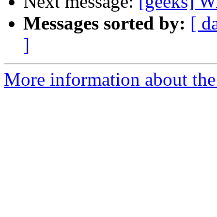
Next message:
[geeks] W
Messages sorted by:
[ d
]
More information about the 