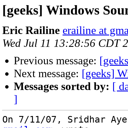
[geeks] Windows Sou
Eric Railine
erailine at gm
Wed Jul 11 13:28:56 CDT 
Previous message:
[geek
Next message:
[geeks] W
Messages sorted by:
[ d
]
On 7/11/07, Sridhar Aye