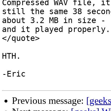
Compressed WAV file, it 
still the same 38 secon
about 3.2 MB in size -

and it played properly."
</quote>

HTH.

-Eric

Previous message:
[geek