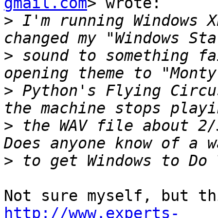
gmail.com
> wrote:

>
 I'm running Windows X
>
 sound to something fa
>
 Python's Flying Circu
>
 the WAV file about 2/3
>
http://www.experts-