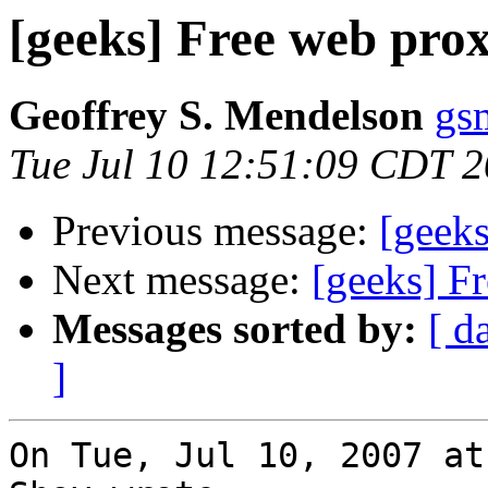
[geeks] Free web prox
Geoffrey S. Mendelson
gs
Tue Jul 10 12:51:09 CDT 
Previous message:
[geeks
Next message:
[geeks] F
Messages sorted by:
[ d
]
On Tue, Jul 10, 2007 at