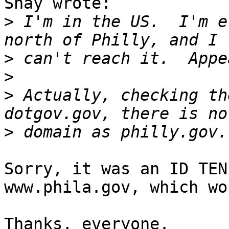
Shay wrote:

>
 I'm in the US.  I'm e
>
>
>
 Actually, checking th
>
Sorry, it was an ID TEN
www.phila.gov, which wo
Thanks, everyone.
