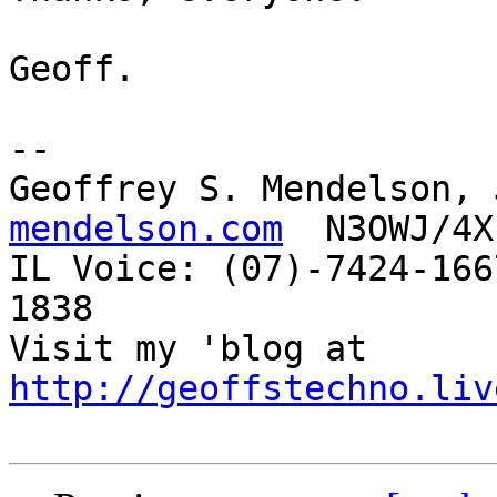
Geoff.

-- 

Geoffrey S. Mendelson, 
mendelson.com
  N3OWJ/4X
IL Voice: (07)-7424-166
1838 

Visit my 'blog at 
http://geoffstechno.liv