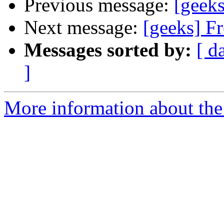
Previous message:
[geeks
Next message:
[geeks] F
Messages sorted by:
[ d
]
More information about the 