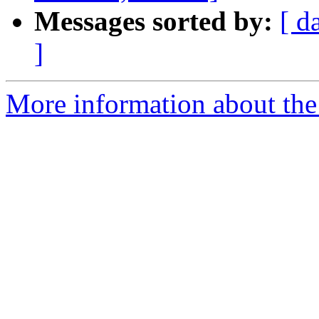
Messages sorted by:
[ d
]
More information about the 