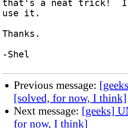
that's a neat trick!  I'
use it.

Thanks.

-Shel

Previous message:
[geeks
[solved, for now, I think]
Next message:
[geeks] U
for now, I think]