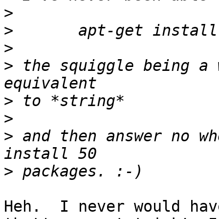
>
>
>
>
 the squiggle being a 
>
>
>
 and then answer no wh
>
Heh.  I never would hav