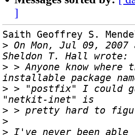
]
Saith Geoffrey S. Mendel
>
 On Mon, Jul 09, 2007 
>
 > Anyone know where t
>
 > "postfix" I could g
>
>
>