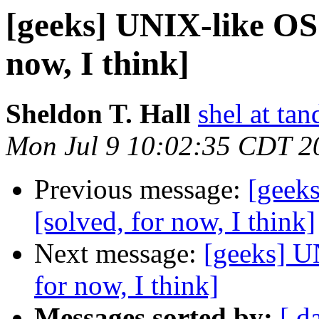
[geeks] UNIX-like OS 
now, I think]
Sheldon T. Hall
shel at tan
Mon Jul 9 10:02:35 CDT 2
Previous message:
[geeks
[solved, for now, I think]
Next message:
[geeks] U
for now, I think]
Messages sorted by:
[ d