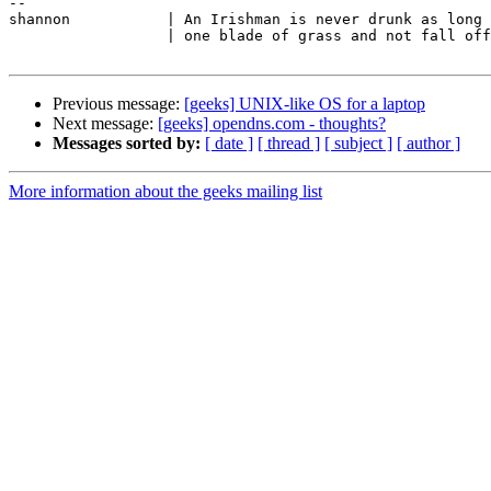
-- 

shannon           | An Irishman is never drunk as long 
                  | one blade of grass and not fall off the face of the earth.

Previous message:
[geeks] UNIX-like OS for a laptop
Next message:
[geeks] opendns.com - thoughts?
Messages sorted by:
[ date ]
[ thread ]
[ subject ]
[ author ]
More information about the geeks mailing list