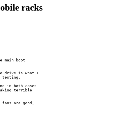
bile racks
e main boot

e drive is what I

 testing.

nd in both cases

aking terrible

 fans are good,
