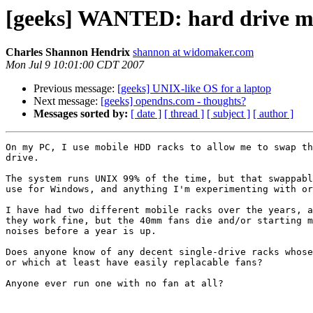
[geeks] WANTED: hard drive mo
Charles Shannon Hendrix
shannon at widomaker.com
Mon Jul 9 10:01:00 CDT 2007
Previous message:
[geeks] UNIX-like OS for a laptop
Next message:
[geeks] opendns.com - thoughts?
Messages sorted by:
[ date ]
[ thread ]
[ subject ]
[ author ]
On my PC, I use mobile HDD racks to allow me to swap th
drive.

The system runs UNIX 99% of the time, but that swappabl
use for Windows, and anything I'm experimenting with or
I have had two different mobile racks over the years, a
they work fine, but the 40mm fans die and/or starting m
noises before a year is up.

Does anyone know of any decent single-drive racks whose
or which at least have easily replacable fans?

Anyone ever run one with no fan at all?
