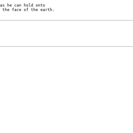
as he can hold onto 
