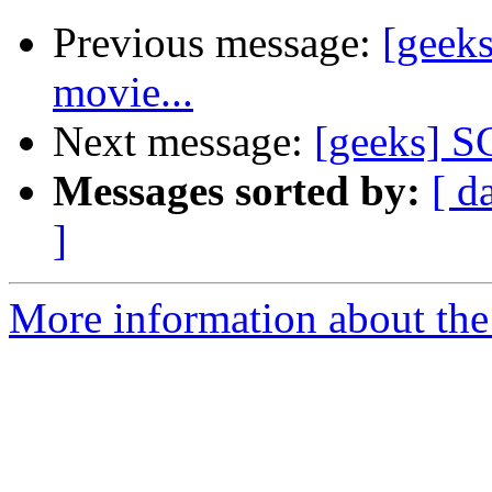
Previous message:
[geeks
movie...
Next message:
[geeks] SG
Messages sorted by:
[ d
]
More information about the 