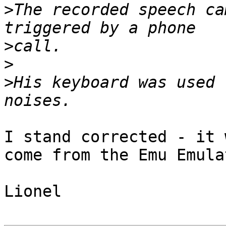
>
The recorded speech ca
>
>
>
His keyboard was used 
I stand corrected - it 
come from the Emu Emula
Lionel
