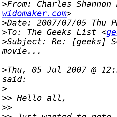
>
From: Charles Shannon 
widomaker.com
>
>
To: The Geeks List <
ge
>
Subject: Re: [geeks] S
>
Thu, 05 Jul 2007 @ 12:
>
>>
>>
>>
 Just wanted to note 