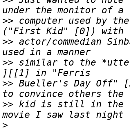
>>
 computer used by the
>>
 actor/commedian Sinb
>>
 similar to the *utte
>>
 Bueller's Day Off" [
>>
 kid is still in the 
>