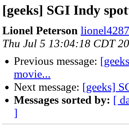
[geeks] SGI Indy spot
Lionel Peterson
lionel4287
Thu Jul 5 13:04:18 CDT 2
Previous message:
[geeks
movie...
Next message:
[geeks] SG
Messages sorted by:
[ d
]