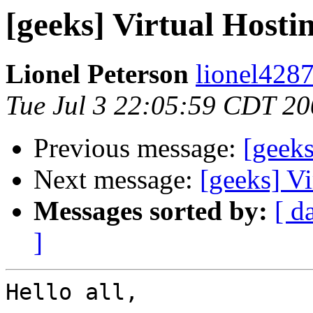
[geeks] Virtual Hostin
Lionel Peterson
lionel4287
Tue Jul 3 22:05:59 CDT 2
Previous message:
[geeks
Next message:
[geeks] Vi
Messages sorted by:
[ d
]
Hello all,
