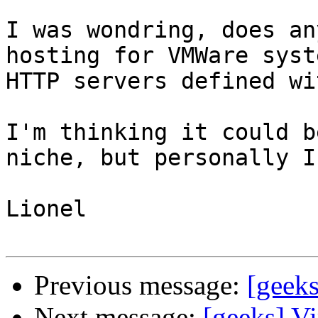
I was wondring, does an
hosting for VMWare syst
HTTP servers defined wi
I'm thinking it could b
niche, but personally I
Lionel

Previous message:
[geeks
Next message:
[geeks] Vi