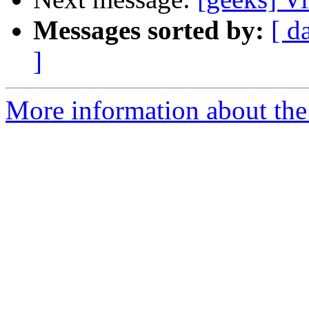
Messages sorted by:
[ d
]
More information about the 