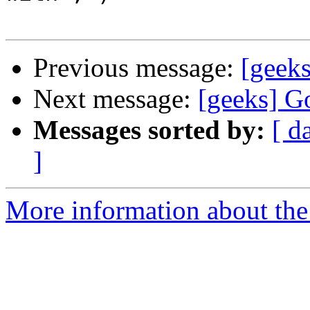
Previous message:
[geeks
Next message:
[geeks] Go
Messages sorted by:
[ d
]
More information about the 