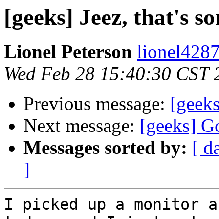
[geeks] Jeez, that's s
Lionel Peterson
lionel4287
Wed Feb 28 15:40:30 CST 
Previous message:
[geeks
Next message:
[geeks] Go
Messages sorted by:
[ d
]
I picked up a monitor a