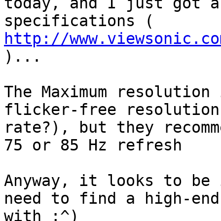
today, and I just got a
specifications ( 
http://www.viewsonic.co
)...

The Maximum resolution 
flicker-free resolution
rate?), but they recomm
75 or 85 Hz refresh

Anyway, it looks to be 
need to find a high-end
with ;^)
