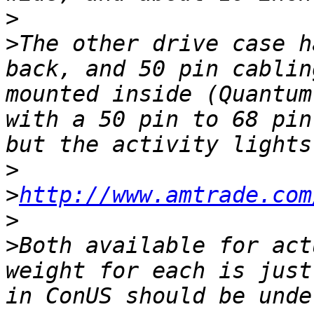
>
>
The other drive case h
back, and 50 pin cablin
mounted inside (Quantum
with a 50 pin to 68 pin
>
>
http://www.amtrade.com
>
>
Both available for act
weight for each is just