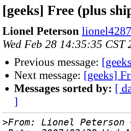
[geeks] Free (plus shi
Lionel Peterson
lionel4287
Wed Feb 28 14:35:35 CST 
Previous message:
[geeks
Next message:
[geeks] Fr
Messages sorted by:
[ d
]
>
From: Lionel Peterson 