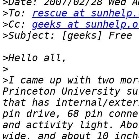
>
>
To: 
rescue at sunhelp.
>
Cc: 
geeks at sunhelp.o
>
>
>
>
I came up with two mor
Princeton University su
that has internal/exter
pin drive, 68 pin conne
and activity light. Abo