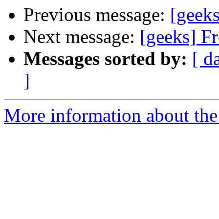
Previous message:
[geeks
Next message:
[geeks] Fr
Messages sorted by:
[ d
]
More information about the 