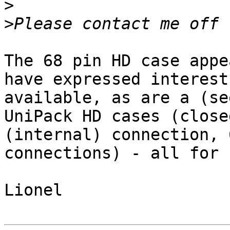
>
>
The 68 pin HD case appe
have expressed interest
available, as are a (se
UniPack HD cases (close
(internal) connection, 
connections) - all for 
Lionel
