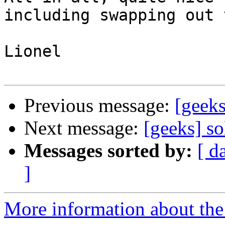
including swapping out 
Lionel

Previous message:
[geek
Next message:
[geeks] so
Messages sorted by:
[ d
]
More information about the 