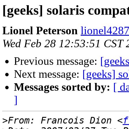
[geeks] solaris compat
Lionel Peterson
lionel4287
Wed Feb 28 12:53:51 CST 
Previous message:
[geek
Next message:
[geeks] so
Messages sorted by:
[ d
]
>
From: Francois Dion <
f