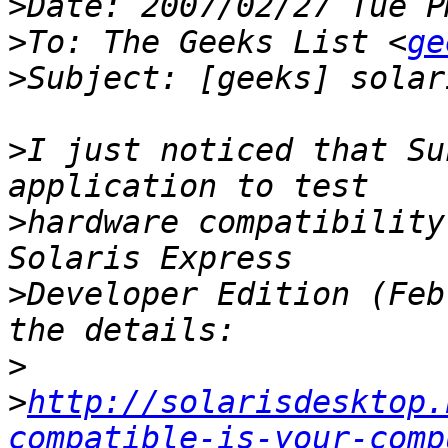
>
>
To: The Geeks List <
ge
>
>
I just noticed that Su
>
hardware compatibility
>
Developer Edition (Feb
>
>
http://solarisdesktop.
compatible-is-your-comp