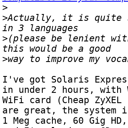
>
>
Actually, it is quite 
>
(please be lenient wit
>
I've got Solaris Expres
in under 2 hours, with 
WiFi card (Cheap ZyXEL 
are great, the system i
1 Meg cache, 60 Gig HD,