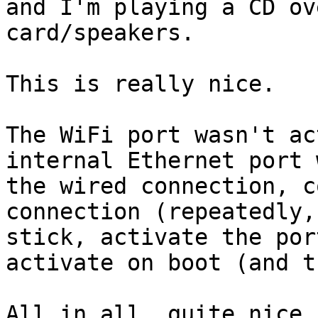
and I'm playing a CD ov
card/speakers.

This is really nice.

The WiFi port wasn't ac
internal Ethernet port 
the wired connection, c
connection (repeatedly,
stick, activate the por
activate on boot (and t
All in all, quite nice 