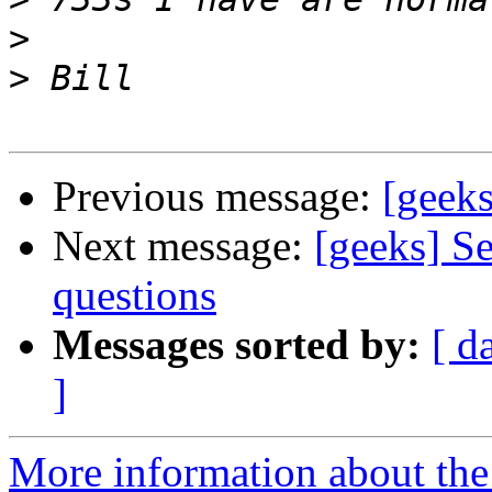
>
>
Previous message:
[geek
Next message:
[geeks] S
questions
Messages sorted by:
[ d
]
More information about the 