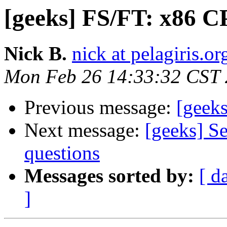
[geeks] FS/FT: x86
Nick B.
nick at pelagiris.or
Mon Feb 26 14:33:32 CST
Previous message:
[geek
Next message:
[geeks] S
questions
Messages sorted by:
[ d
]