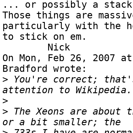
... or possibly a stack 
Those things are massive
particularly with the h
to stick on em.

	Nick

On Mon, Feb 26, 2007 at
Bradford wrote:

>
 You're correct; that'
>
>
 The Xeons are about t
>