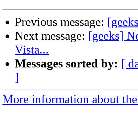
Previous message:
[geek
Next message:
[geeks] No
Vista...
Messages sorted by:
[ d
]
More information about the 