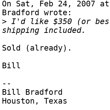
On Sat, Feb 24, 2007 at
Bradford wrote:

>
 I'd like $350 (or bes
Sold (already).

Bill

-- 

Bill Bradford 

Houston, Texas
