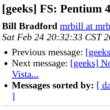
[geeks] FS: Pentium 
Bill Bradford
mrbill at mrb
Sat Feb 24 20:32:33 CST 
Previous message:
[geek
Next message:
[geeks] No
Vista...
Messages sorted by:
[ d
]