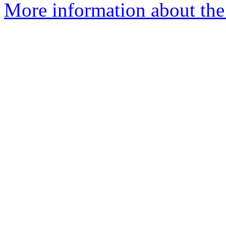
More information about the 