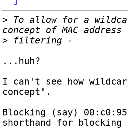
>
 To allow for a wildca
>
...huh?

I can't see how wildcar
concept".

Blocking (say) 00:c0:95
shorthand for blocking
