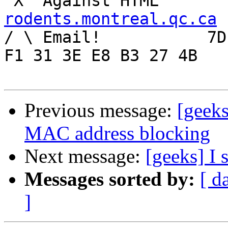
rodents.montreal.qc.ca

/ \ Email!	     7D C8 61 52 5D E7 2D 39  4E 
F1 31 3E E8 B3 27 4B

Previous message:
[geek
MAC address blocking
Next message:
[geeks] I 
Messages sorted by:
[ d
]