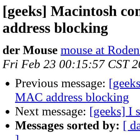
[geeks] Macintosh c
address blocking
der Mouse
mouse at Roden
Fri Feb 23 00:15:57 CST 
Previous message:
[geek
MAC address blocking
Next message:
[geeks] I 
Messages sorted by:
[ d
]