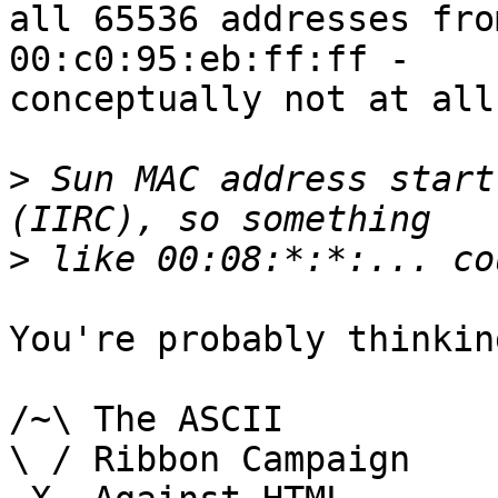
all 65536 addresses fro
00:c0:95:eb:ff:ff -

conceptually not at all
>
 Sun MAC address start
>
You're probably thinkin
/~\ The ASCII				der Mouse

\ / Ribbon Campaign
