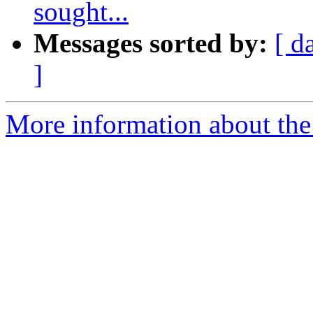
sought...
Messages sorted by:
[ d
]
More information about the 