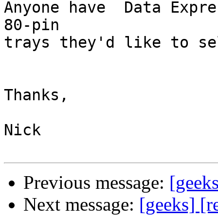
Anyone have  Data Expre
80-pin

trays they'd like to se
Thanks,

Nick

Previous message:
[geeks
Next message:
[geeks] [r