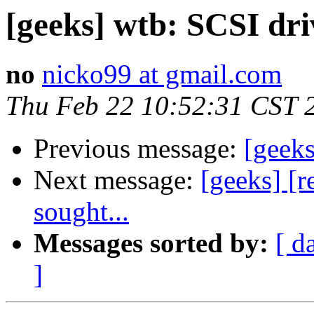
[geeks] wtb: SCSI dri
no
nicko99 at gmail.com
Thu Feb 22 10:52:31 CST 
Previous message:
[geeks
Next message:
[geeks] [r
sought...
Messages sorted by:
[ d
]