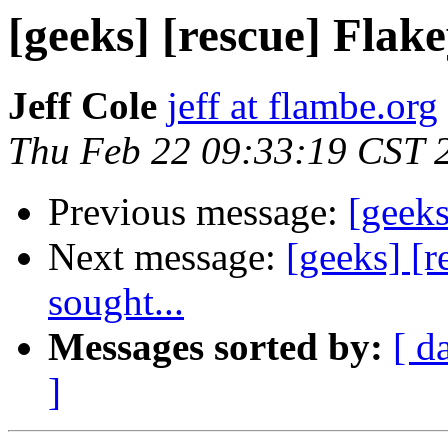
[geeks] [rescue] Flake
Jeff Cole
jeff at flambe.org
Thu Feb 22 09:33:19 CST 
Previous message:
[geeks
Next message:
[geeks] [r
sought...
Messages sorted by:
[ d
]