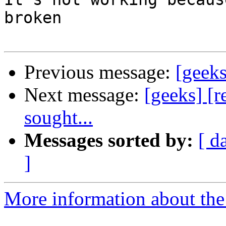
broken

Previous message:
[geeks
Next message:
[geeks] [r
sought...
Messages sorted by:
[ d
]
More information about the 