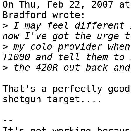
On Thu, Feb 22, 2007 at
Bradford wrote:

>
 I may feel different 
>
 my colo provider when
>
That's a perfectly good
shotgun target....

-- 

It's not working becaus