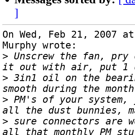
]
On Wed, Feb 21, 2007 at
Murphy wrote:

>
 Unscrew the fan, pry 
>
 3in1 oil on the beari
>
 PM's of your system, 
>
 sure connectors are w