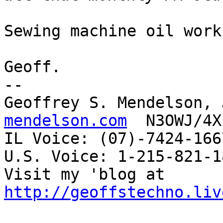
Sewing machine oil work
Geoff.

-- 

Geoffrey S. Mendelson, 
mendelson.com
  N3OWJ/4X
IL Voice: (07)-7424-166
U.S. Voice: 1-215-821-18
Visit my 'blog at 
http://geoffstechno.liv