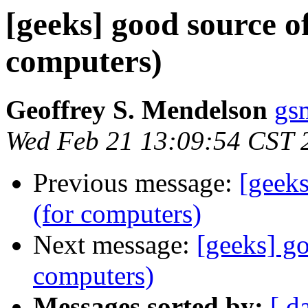
[geeks] good source of
computers)
Geoffrey S. Mendelson
gs
Wed Feb 21 13:09:54 CST 
Previous message:
[geeks
(for computers)
Next message:
[geeks] go
computers)
Messages sorted by:
[ d