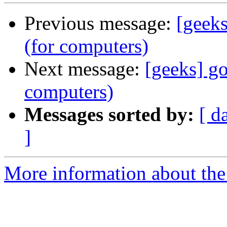
Previous message:
[geeks
(for computers)
Next message:
[geeks] go
computers)
Messages sorted by:
[ d
]
More information about the 