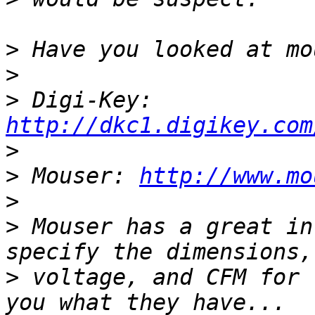
>
>
>
 Digi-Key: 
http://dkc1.digikey.com
>
>
 Mouser: 
http://www.mo
>
>
 Mouser has a great in
>
 voltage, and CFM for 