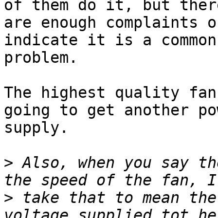
of them do it, but there
are enough complaints o
indicate it is a common

problem.

The highest quality fan
going to get another pow
supply.

>
 Also, when you say th
>
 take that to mean the