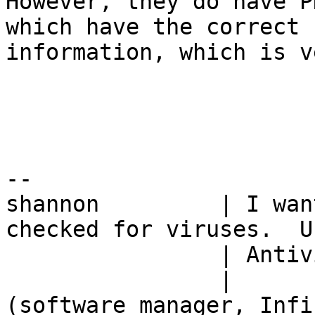
However, they do have P
which have the correct

information, which is v
-- 

shannon         | I wan
checked for viruses.  U
                | Antivirus. 

                |         -- Charlie Kirkpatrick 
(software manager, Infin