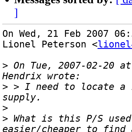
]
On Wed, 21 Feb 2007 06:
Lionel Peterson <
lionel
>
 On Tue, 2007-02-20 at
>
 > I need to locate a 
>
>
 What is this P/S used