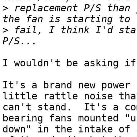
>
 replacement P/S than 
>
 fail, I think I'd sta
I wouldn't be asking if
It's a brand new power 
little rattle noise that
can't stand.  It's a co
bearing fans mounted "u
down" in the intake of 