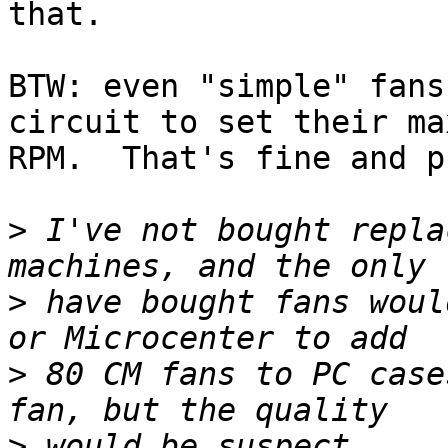
that.

BTW: even "simple" fans
circuit to set their ma
RPM.  That's fine and p
>
 I've not bought repla
>
 have bought fans woul
>
 80 CM fans to PC case
>