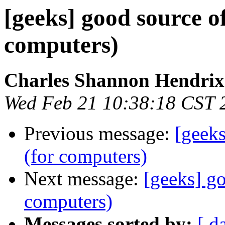
[geeks] good source of
computers)
Charles Shannon Hendrix
Wed Feb 21 10:38:18 CST 
Previous message:
[geeks
(for computers)
Next message:
[geeks] go
computers)
Messages sorted by:
[ d