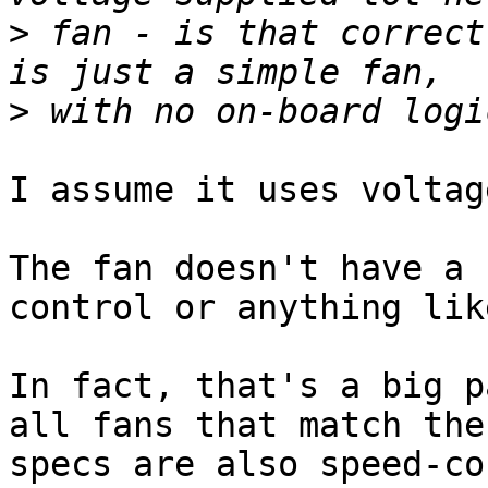
>
 fan - is that correct
>
I assume it uses voltag
The fan doesn't have a 
control or anything lik
In fact, that's a big p
all fans that match the

specs are also speed-co