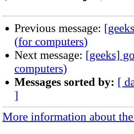
Previous message:
[geeks
(for computers)
Next message:
[geeks] go
computers)
Messages sorted by:
[ d
]
More information about the 