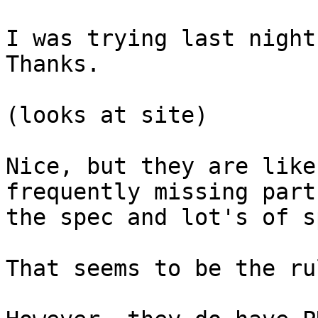
I was trying last night 
Thanks.

(looks at site)

Nice, but they are like
frequently missing parts
the spec and lot's of s
That seems to be the ru