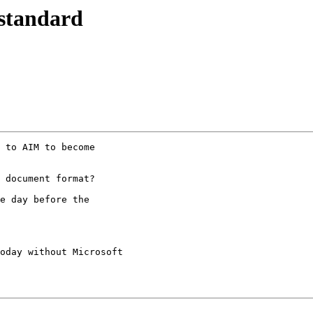
 standard
 to AIM to become

 document format?

e day before the

oday without Microsoft 
