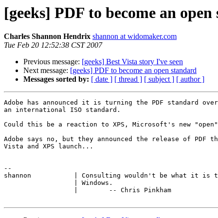
[geeks] PDF to become an open
Charles Shannon Hendrix
shannon at widomaker.com
Tue Feb 20 12:52:38 CST 2007
Previous message:
[geeks] Best Vista story I've seen
Next message:
[geeks] PDF to become an open standard
Messages sorted by:
[ date ]
[ thread ]
[ subject ]
[ author ]
Adobe has announced it is turning the PDF standard over
an international ISO standard.

Could this be a reaction to XPS, Microsoft's new "open"
Adobe says no, but they announced the release of PDF th
Vista and XPS launch...

-- 

shannon           | Consulting wouldn't be what it is t
                  | Windows.

                  |        -- Chris Pinkham
