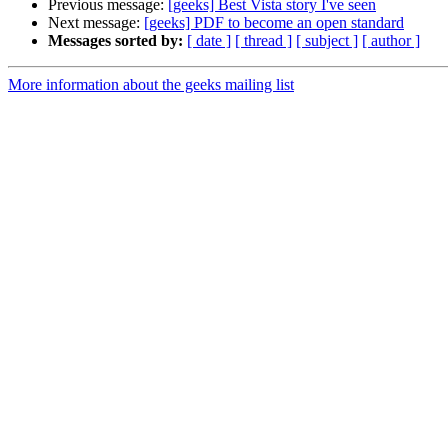
Previous message:
[geeks] Best Vista story I've seen
Next message:
[geeks] PDF to become an open standard
Messages sorted by:
[ date ]
[ thread ]
[ subject ]
[ author ]
More information about the geeks mailing list