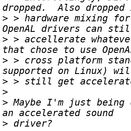
>
 > hardware mixing for
>
 > accellerate whateve
>
 > cross platform stan
>
>
>
 Maybe I'm just being 
>