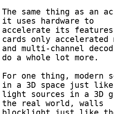
The same thing as an ac
it uses hardware to

accelerate its features
cards only accelerated 
and multi-channel decod
do a whole lot more.

For one thing, modern s
in a 3D space just like

light sources in a 3D g
the real world, walls

blocklight just like th