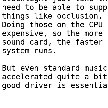
need to be able to suppo
things like occlusion, f
Doing those on the CPU i
expensive, so the more 
sound card, the faster y
system runs.

But even standard music
accelerated quite a bit
good driver is essential