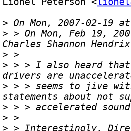
Lionel Peterson <
lionel
>
>
 > On Mon, Feb 19, 200
>
>
 > > I also heard that
>
 > > seems to jive wit
>
>
>
 > Interestingly, Dire