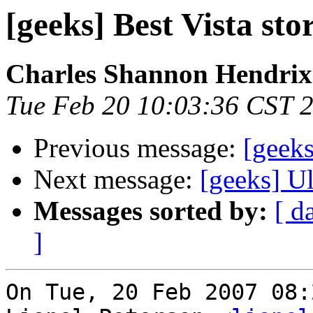
[geeks] Best Vista sto
Charles Shannon Hendrix
Tue Feb 20 10:03:36 CST 
Previous message:
[geeks
Next message:
[geeks] Ul
Messages sorted by:
[ d
]
On Tue, 20 Feb 2007 08: