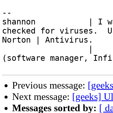
-- 

shannon           | I w
checked for viruses.  Us
Norton | Antivirus.

                  |         -- Charlie Kirkpatrick 
(software manager, Infin
Previous message:
[geeks
Next message:
[geeks] Ul
Messages sorted by:
[ d