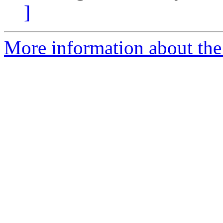
]
More information about the 