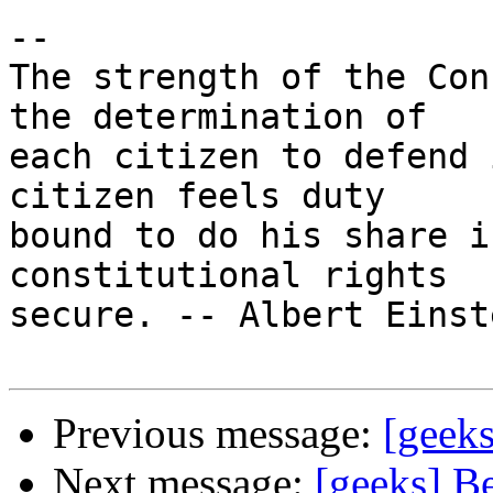
-- 

The strength of the Con
the determination of

each citizen to defend 
citizen feels duty

bound to do his share i
constitutional rights

secure. -- Albert Einste
Previous message:
[geeks
Next message:
[geeks] Be