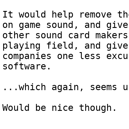
It would help remove th
on game sound, and give

other sound card makers
playing field, and give
companies one less excu
software.

...which again, seems u
Would be nice though.
