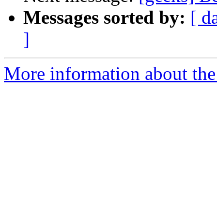
Messages sorted by:
[ d
]
More information about the 