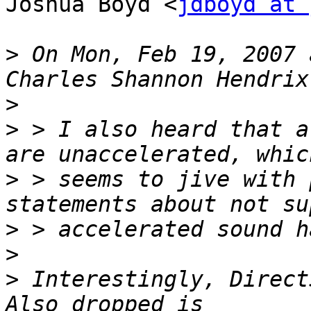
Joshua Boyd <
jdboyd at 
>
 On Mon, Feb 19, 2007 
>
>
 > I also heard that a
>
 > seems to jive with 
>
>
>
 Interestingly, DirectS