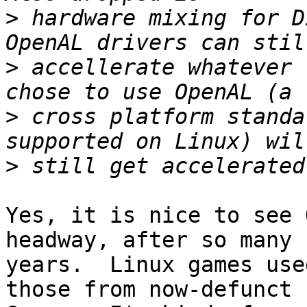
>
 hardware mixing for D
>
 accellerate whatever 
>
 cross platform standa
>
Yes, it is nice to see 
headway, after so many

years.  Linux games use
those from now-defunct L