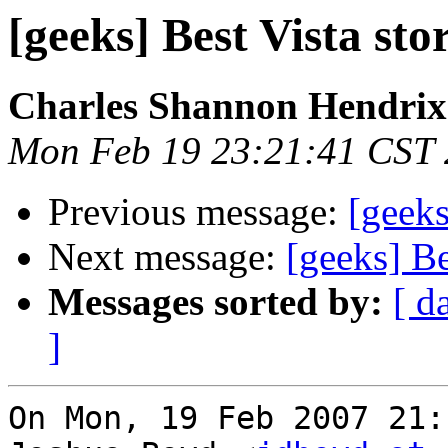
[geeks] Best Vista sto
Charles Shannon Hendrix
Mon Feb 19 23:21:41 CST
Previous message:
[geeks
Next message:
[geeks] Be
Messages sorted by:
[ d
]
On Mon, 19 Feb 2007 21: