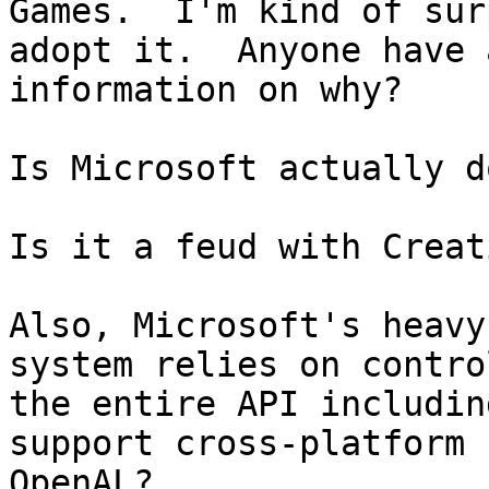
Games.  I'm kind of sur
adopt it.  Anyone have a
information on why?

Is Microsoft actually d
Is it a feud with Creati
Also, Microsoft's heavy
system relies on control
the entire API includin
support cross-platform

OpenAL?
