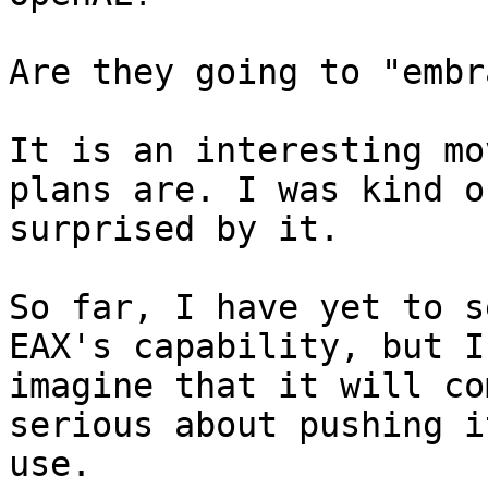
Are they going to "embr
It is an interesting mo
plans are. I was kind of
surprised by it.

So far, I have yet to s
EAX's capability, but I

imagine that it will co
serious about pushing it
use.
