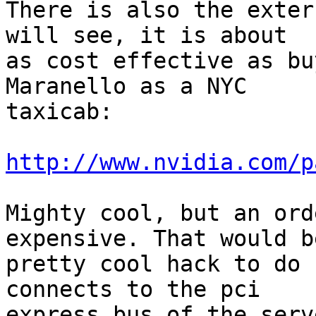
There is also the exter
will see, it is about

as cost effective as bu
Maranello as a NYC

taxicab:

http://www.nvidia.com/p
Mighty cool, but an ord
expensive. That would be
pretty cool hack to do 
connects to the pci

express bus of the serv