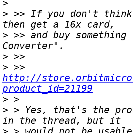
>
>
 >> If you don't think
>
 >> and buy something 
>
>
 >> 
http://store.orbitmicro
product_id=21199
>
>
 > Yes, that's the pro
>