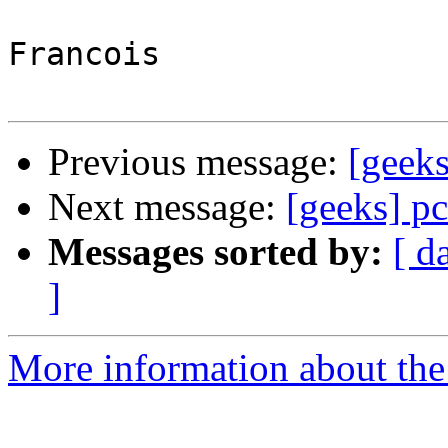
Francois

Previous message:
[geeks
Next message:
[geeks] pc
Messages sorted by:
[ d
]
More information about the 