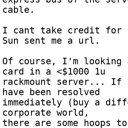
cable.

I cant take credit for 
Sun sent me a url.

Of course, I'm looking 
card in a <$1000 1u

rackmount server... If 
have been resolved

immediately (buy a diff
corporate world,

there are some hoops to