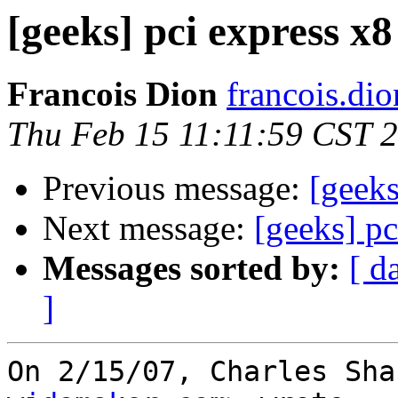
[geeks] pci express x
Francois Dion
francois.di
Thu Feb 15 11:11:59 CST 
Previous message:
[geeks
Next message:
[geeks] pc
Messages sorted by:
[ d
]
On 2/15/07, Charles Sha