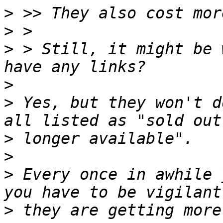
>
>
>
 > Still, it might be 
>
>
 Yes, but they won't d
>
>
>
 Every once in awhile 
>