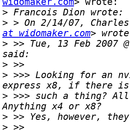
widomaker.com
> wrote:

>
>
 > On 2/14/07, Charles
at widomaker.com
>
 >> Tue, 13 Feb 2007 @
>
>
 >>> Looking for an nv
>
 >>> such a thing? All
>
>