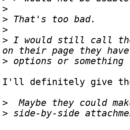
>
>
>
>
 I would still call th
>
I'll definitely give th
>
>