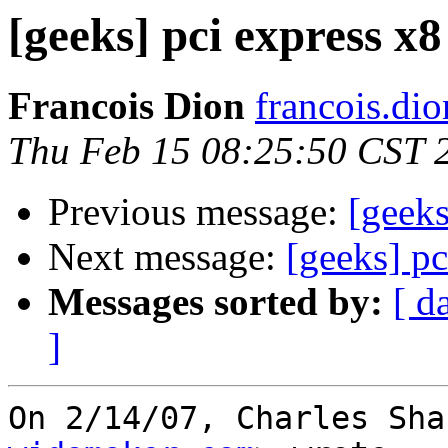
[geeks] pci express x
Francois Dion
francois.di
Thu Feb 15 08:25:50 CST 
Previous message:
[geeks
Next message:
[geeks] pc
Messages sorted by:
[ d
]
On 2/14/07, Charles Sha