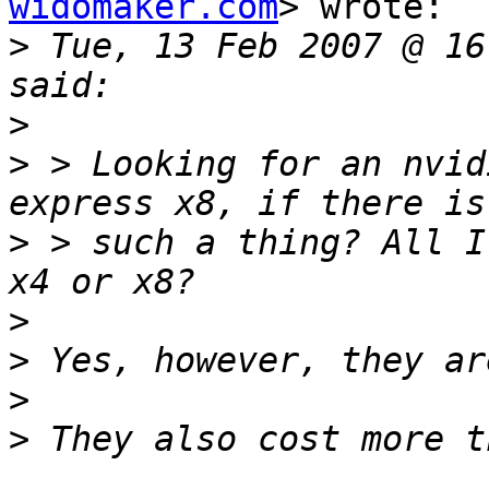
widomaker.com
> wrote:

>
 Tue, 13 Feb 2007 @ 16
>
>
 > Looking for an nvid
>
 > such a thing? All I
>
>
>
>