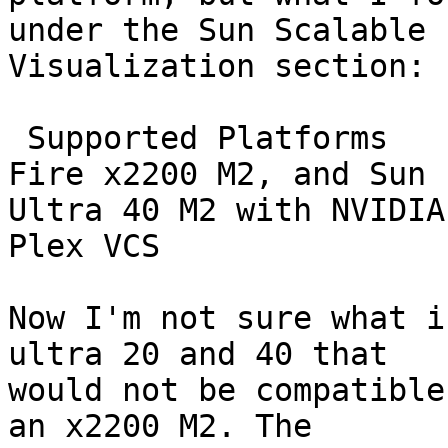
under the Sun Scalable

Visualization section:

 Supported Platforms  	 Sun Fire x4600 M2, Sun 
Fire x2200 M2, and Sun

Ultra 40 M2 with NVIDIA
Plex VCS

Now I'm not sure what i
ultra 20 and 40 that

would not be compatible
an x2200 M2. The
