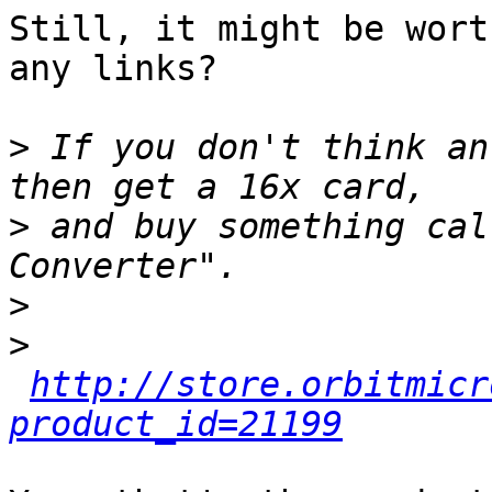
Still, it might be wort
any links?

>
 If you don't think an
>
 and buy something cal
>
>
http://store.orbitmicr
product_id=21199