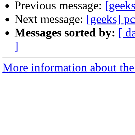
Previous message:
[geeks
Next message:
[geeks] pc
Messages sorted by:
[ d
]
More information about the 