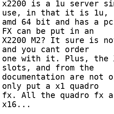
x2200 is a 1u server si
use, in that it is 1u,

amd 64 bit and has a pc
FX can be put in an

X2200 M2? It sure is no
and you cant order

one with it. Plus, the 
slots, and from the

documentation are not o
only put a x1 quadro

fx. All the quadro fx a
x16...
