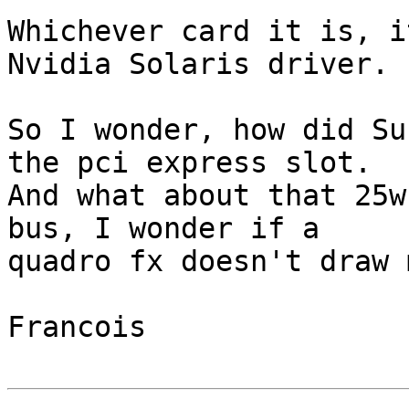
Whichever card it is, i
Nvidia Solaris driver.

So I wonder, how did Su
the pci express slot.

And what about that 25w
bus, I wonder if a

quadro fx doesn't draw 
Francois
