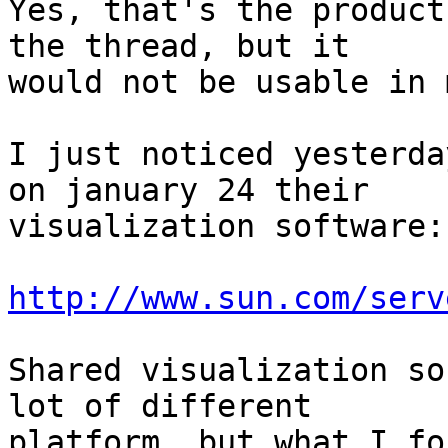
Yes, that's the product
the thread, but it

would not be usable in 
I just noticed yesterda
on january 24 their

visualization software:

http://www.sun.com/serv
Shared visualization so
lot of different

platform, but what I fo