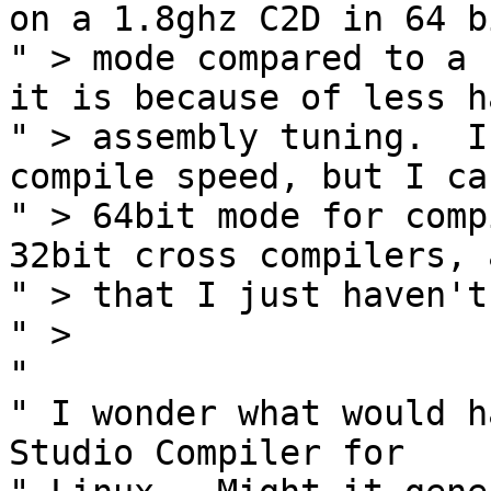
on a 1.8ghz C2D in 64 bi
" > mode compared to a 
it is because of less ha
" > assembly tuning.  I
compile speed, but I ca
" > 64bit mode for comp
32bit cross compilers, 
" > that I just haven't
" >

" 

" I wonder what would h
Studio Compiler for 
