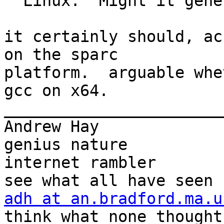
" Linux.  Might it gene
it certainly should, ac
on the sparc

platform.  arguable whe
gcc on x64.

_______________________
Andrew Hay             
genius nature

internet rambler       
adh at an.bradford.ma.u
think what none thought
