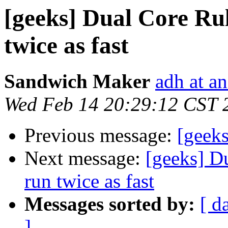
[geeks] Dual Core Rul
twice as fast
Sandwich Maker
adh at a
Wed Feb 14 20:29:12 CST 
Previous message:
[geeks
Next message:
[geeks] D
run twice as fast
Messages sorted by:
[ d
]