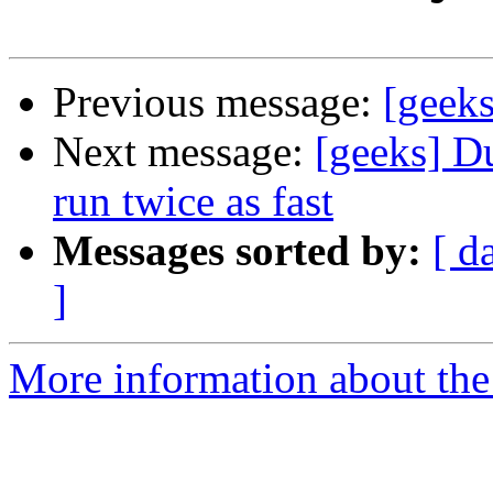
Previous message:
[geeks
Next message:
[geeks] D
run twice as fast
Messages sorted by:
[ d
]
More information about the 