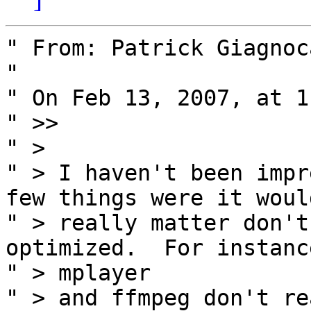
" From: Patrick Giagnoc
" 

" On Feb 13, 2007, at 1
" >>

" >

" > I haven't been impr
few things were it would
" > really matter don't
optimized.  For instance
" > mplayer

" > and ffmpeg don't re