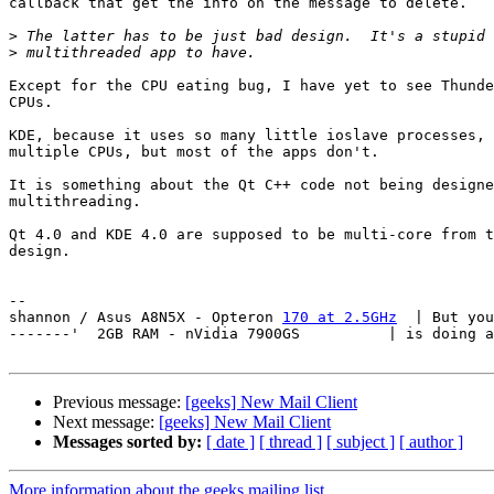
callback that get the info on the message to delete.

>
>
Except for the CPU eating bug, I have yet to see Thunde
CPUs.

KDE, because it uses so many little ioslave processes, 
multiple CPUs, but most of the apps don't.

It is something about the Qt C++ code not being designe
multithreading.

Qt 4.0 and KDE 4.0 are supposed to be multi-core from t
design.

-- 

shannon / Asus A8N5X - Opteron 
170 at 2.5GHz
  | But you
-------'  2GB RAM - nVidia 7900GS          | is doing a
Previous message:
[geeks] New Mail Client
Next message:
[geeks] New Mail Client
Messages sorted by:
[ date ]
[ thread ]
[ subject ]
[ author ]
More information about the geeks mailing list