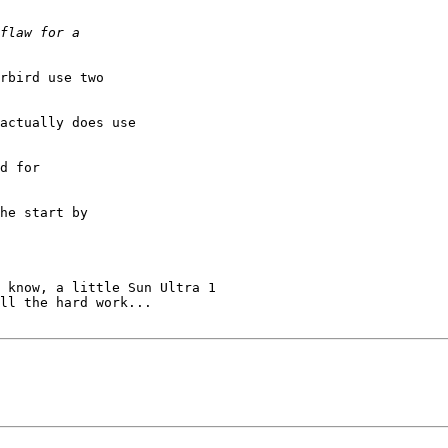
rbird use two

actually does use

d for

he start by

 know, a little Sun Ultra 1

ll the hard work...
