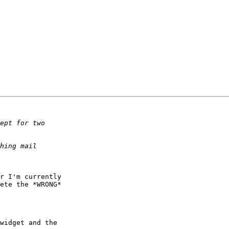
r I'm currently

ete the *WRONG*

widget and the
