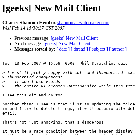
[geeks] New Mail Client
Charles Shannon Hendrix
shannon at widomaker.com
Wed Feb 14 15:30:37 CST 2007
Previous message:
[geeks] New Mail Client
Next message:
[geeks] New Mail Client
Messages sorted by:
[ date ]
[ thread ]
[ subject ]
[ author ]
Tue, 13 Feb 2007 @ 15:56 -0500, Phil Stracchino said:

>
>
>
>
I see this off and on too.  

Another thing I see is that if it is updating the folde
in and I try to delete things, it will occasionally del
email.

That's not just annoying, that's dangerous.

It must be a race condition between the header display 