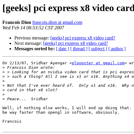
[geeks] pci express x8 video car
Francois Dion
francois.dion at gmail.com
Wed Feb 14 08:53:52 CST 2007
Previous message:
[geeks] pci express x8 video card?
Next message:
[geeks] pci express x8 video card?
Messages sorted by:
[ date ]
[ thread ]
[ subject ]
[ author ]
On 2/13/07, Sridhar Ayengar <
ploopster at gmail.com
> wr
>
>
>
>
>
>
>
>
Well, if nothing else works, I will end up doing that. 
be way faster than opengl in software, obviously.

Francois
