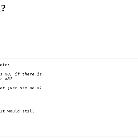
d?
ote:

It would still
