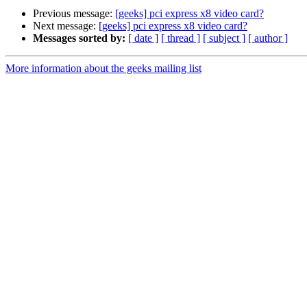
Previous message:
[geeks] pci express x8 video card?
Next message:
[geeks] pci express x8 video card?
Messages sorted by:
[ date ]
[ thread ]
[ subject ]
[ author ]
More information about the geeks mailing list