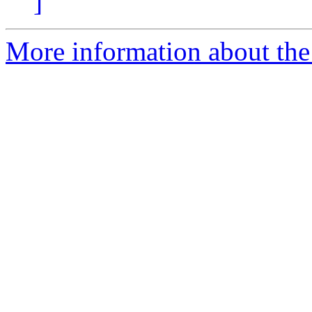
]
More information about the 