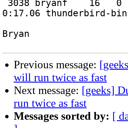
 3038 bryanf    16   0  167m  38m  19m S  0.3  7.6   
0:17.06 thunderbird-bin

Bryan

Previous message:
[geeks
will run twice as fast
Next message:
[geeks] D
run twice as fast
Messages sorted by:
[ d