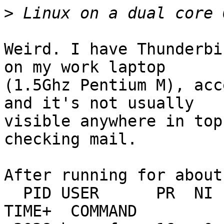
>
Weird. I have Thunderbi
on my work laptop

(1.5Ghz Pentium M), acc
and it's not usually

visible anywhere in top
checking mail.

After running for about
  PID USER      PR  NI  VIRT  RES  SHR S %CPU %MEM    
TIME+  COMMAND
