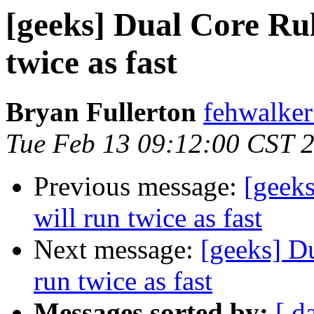
[geeks] Dual Core Rul
twice as fast
Bryan Fullerton
fehwalker
Tue Feb 13 09:12:00 CST 
Previous message:
[geeks
will run twice as fast
Next message:
[geeks] D
run twice as fast
Messages sorted by:
[ d