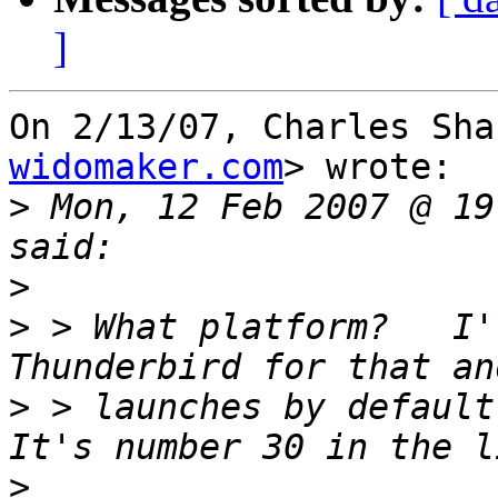
]
On 2/13/07, Charles Sha
widomaker.com
> wrote:

>
 Mon, 12 Feb 2007 @ 19
>
>
 > What platform?   I'
>
 > launches by default 
>