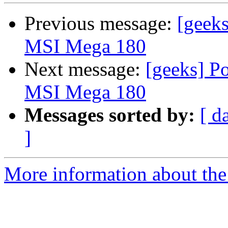
Previous message:
[geek
MSI Mega 180
Next message:
[geeks] P
MSI Mega 180
Messages sorted by:
[ d
]
More information about the 