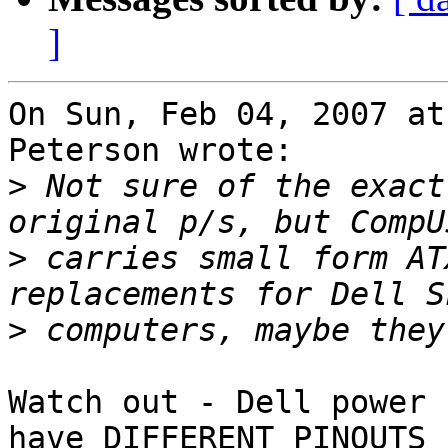
]
On Sun, Feb 04, 2007 at
Peterson wrote:

>
 Not sure of the exact
>
 carries small form AT
>
Watch out - Dell power 
have DIFFERENT PINOUTS
