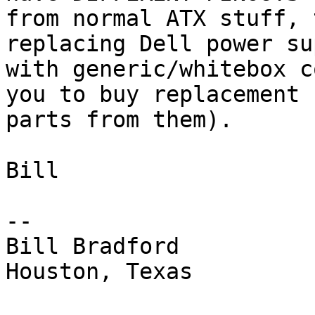
from normal ATX stuff, 
replacing Dell power su
with generic/whitebox c
you to buy replacement

parts from them).

Bill

-- 

Bill Bradford 

Houston, Texas
