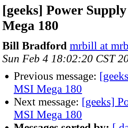
[geeks] Power Suppl
Mega 180
Bill Bradford
mrbill at mrb
Sun Feb 4 18:02:20 CST 2
Previous message:
[geek
MSI Mega 180
Next message:
[geeks] P
MSI Mega 180
Messages sorted by:
[ d