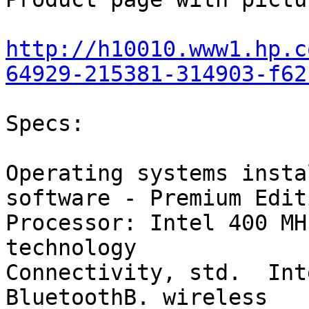
http://h10010.www1.hp.c
64929-215381-314903-f62
Specs:

Operating systems insta
software - Premium Editi
Processor: Intel 400 MH
technology

Connectivity, std.  Int
BluetoothB. wireless
