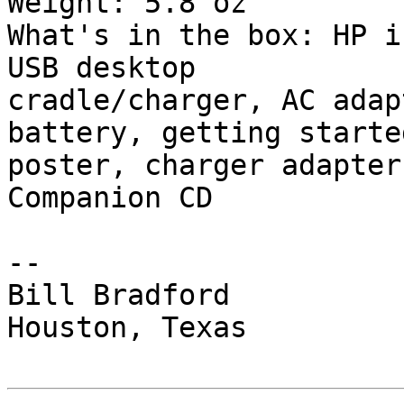
Weight: 5.8 oz

What's in the box: HP i
USB desktop

cradle/charger, AC adap
battery, getting started
poster, charger adapter
Companion CD

-- 

Bill Bradford 

Houston, Texas
