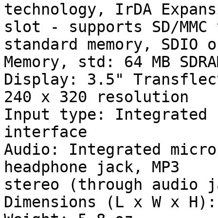
technology, IrDA Expans
slot - supports SD/MMC t
standard memory, SDIO o
Memory, std: 64 MB SDRA
Display: 3.5" Transflec
240 x 320 resolution

Input type: Integrated 
interface

Audio: Integrated micro
headphone jack, MP3

stereo (through audio ja
Dimensions (L x W x H):