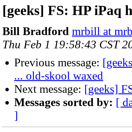
[geeks] FS: HP iPaq 
Bill Bradford
mrbill at mrb
Thu Feb 1 19:58:43 CST 2
Previous message:
[geeks
... old-skool waxed
Next message:
[geeks] F
Messages sorted by:
[ d
]