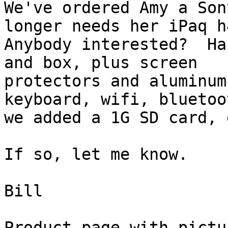
We've ordered Amy a Son
longer needs her iPaq h4
Anybody interested?  Ha
and box, plus screen

protectors and aluminum
keyboard, wifi, bluetoot
we added a 1G SD card, e
If so, let me know.

Bill

Product page with pictur