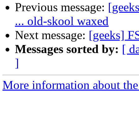
Previous message:
[geeks
... old-skool waxed
Next message:
[geeks] F
Messages sorted by:
[ d
]
More information about the 