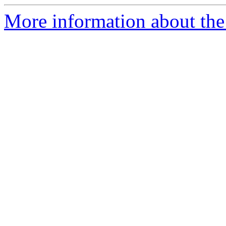
More information about the 