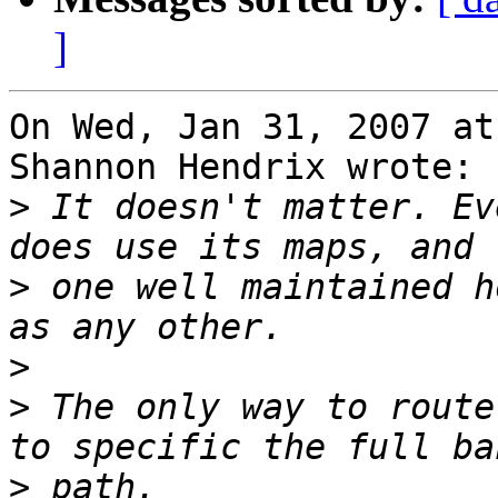
]
On Wed, Jan 31, 2007 at
Shannon Hendrix wrote:

>
 It doesn't matter. Ev
>
 one well maintained h
>
>
 The only way to route
>