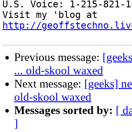
U.S. Voice: 1-215-821-18
Visit my 'blog at 
http://geoffstechno.liv
Previous message:
[geeks
... old-skool waxed
Next message:
[geeks] ne
old-skool waxed
Messages sorted by:
[ d
]