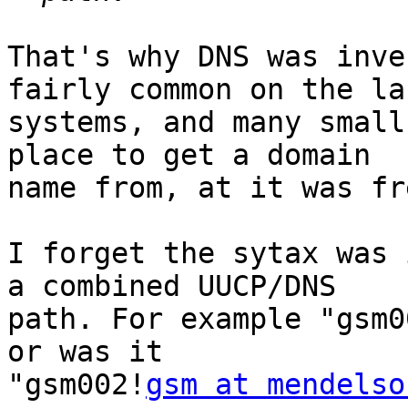
That's why DNS was inve
fairly common on the lar
systems, and many small
place to get a domain

name from, at it was fre
I forget the sytax was 
a combined UUCP/DNS

path. For example "gsm0
or was it 

"gsm002!
gsm at mendelso