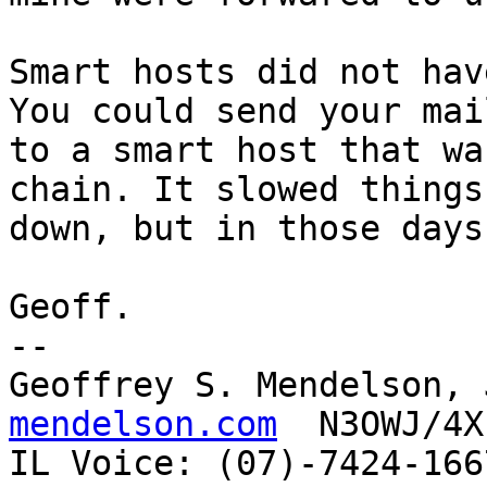
Smart hosts did not hav
You could send your mail
to a smart host that wa
chain. It slowed things

down, but in those days
Geoff.

-- 

Geoffrey S. Mendelson, 
mendelson.com
  N3OWJ/4X
IL Voice: (07)-7424-166