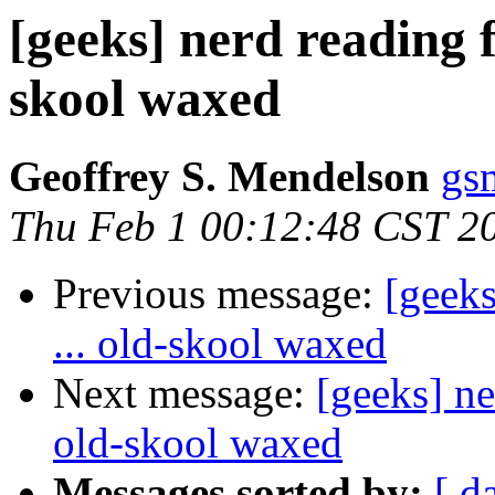
[geeks] nerd reading f
skool waxed
Geoffrey S. Mendelson
gs
Thu Feb 1 00:12:48 CST 2
Previous message:
[geeks
... old-skool waxed
Next message:
[geeks] ne
old-skool waxed
Messages sorted by:
[ d