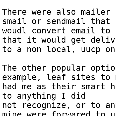
There were also mailer 
smail or sendmail that

woudl convert email to 
that it would get delive
to a non local, uucp on
The other popular optio
example, leaf sites to m
had me as their smart h
to anything I did

not recognize, or to an
mine were forwared to u