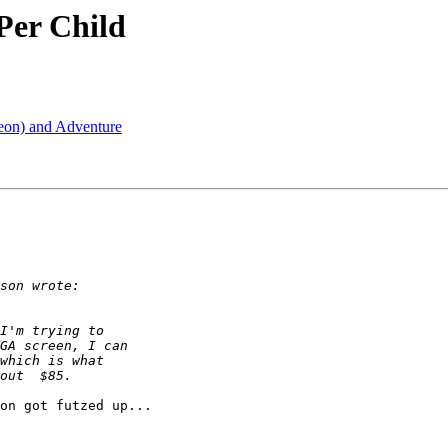
Per Child
geon) and Adventure
on got futzed up...
