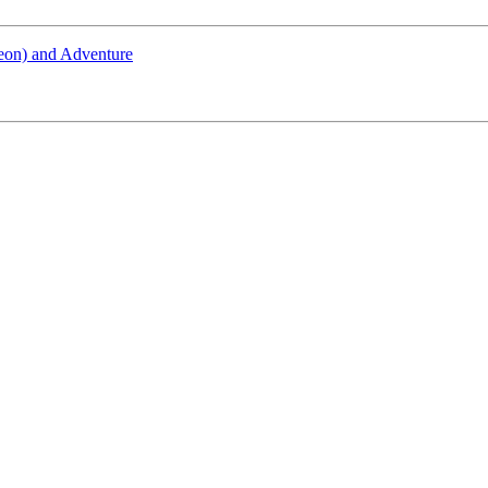
geon) and Adventure