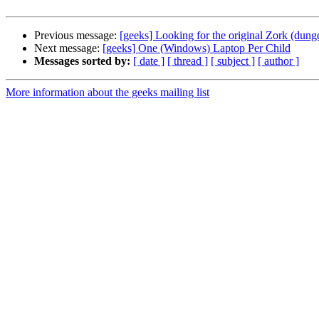
Previous message:
[geeks] Looking for the original Zork (dun
Next message:
[geeks] One (Windows) Laptop Per Child
Messages sorted by:
[ date ]
[ thread ]
[ subject ]
[ author ]
More information about the geeks mailing list