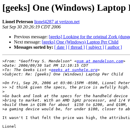
[geeks] One (Windows) Laptop 
Lionel Peterson
lionel4287 at verizon.net
Sat Sep 30 20:26:19 CDT 2006
Previous message:
[geeks] Looking for the original Zork (dun
Next message:
[geeks] One (Windows) Laptop Per Child
Messages sorted by:
[ date ]
[ thread ]
[ subject ]
[ author ]
>
From: "Geoffrey S. Mendelson" <
gsm at mendelson.com
>
>
To: The Geeks List <
geeks at sunhelp.org
>
>
>>
>
>
>
>
>
It wasn't I that felt the price was high, the attributi
Lionel
