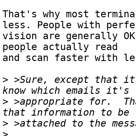
That's why most termina
less. People with perfec
vision are generally OK
people actually read

and scan faster with les
>
 >Sure, except that it
>
 >appropriate for.  Th
>
>