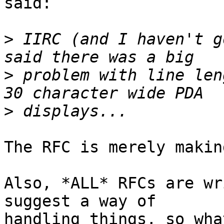
said:

>
 IIRC (and I haven't g
>
 problem with line len
>
The RFC is merely makin
Also, *ALL* RFCs are wr
suggest a way of

handling things, so wha