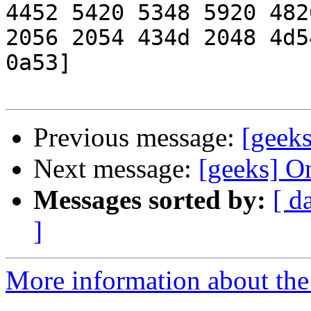
4452 5420 5348 5920 4820
2056 2054 434d 2048 4d5
0a53]

Previous message:
[geeks
Next message:
[geeks] O
Messages sorted by:
[ d
]
More information about the 