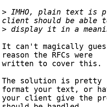
>
 IMHO, plain text is p
>
It can't magically gues
reason the RFCs were

written to cover this.

The solution is pretty 
format your text, or hav
your client give the pr
should be handled.
