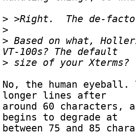
>
>
>
 Based on what, Holler
>
No, the human eyeball. 
longer lines after

around 60 characters, a
begins to degrade at

between 75 and 85 chara