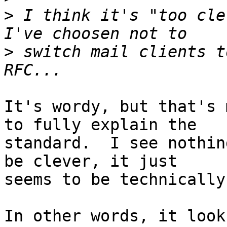
>
 I think it's "too cle
>
 switch mail clients t
It's wordy, but that's 
to fully explain the

standard.  I see nothin
be clever, it just

seems to be technically
In other words, it look