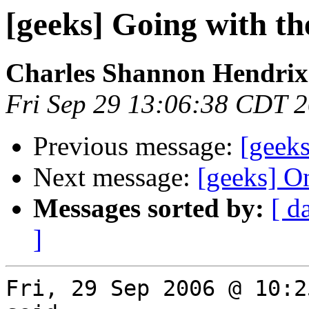
[geeks] Going with the
Charles Shannon Hendrix
Fri Sep 29 13:06:38 CDT 
Previous message:
[geeks
Next message:
[geeks] O
Messages sorted by:
[ d
]
Fri, 29 Sep 2006 @ 10:2