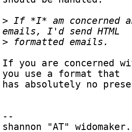
>
 If *I* am concerned a
>
If you are concerned wi
you use a format that

has absolutely no prese
-- 

shannon "AT" widomaker.