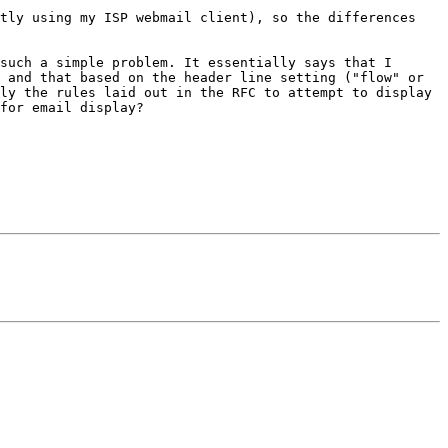
tly using my ISP webmail client), so the differences 
such a simple problem. It essentially says that I 
 and that based on the header line setting ("flow" or 
ly the rules laid out in the RFC to attempt to display 
for email display?
