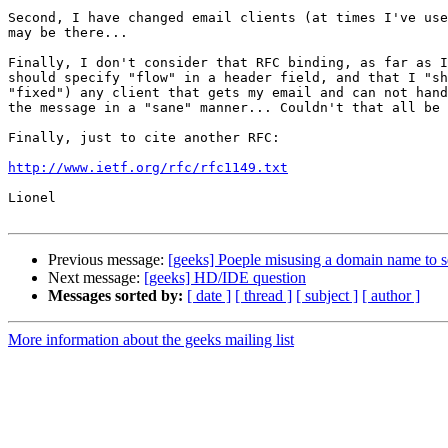
Second, I have changed email clients (at times I've use
may be there...

Finally, I don't consider that RFC binding, as far as I
should specify "flow" in a header field, and that I "sh
"fixed") any client that gets my email and can not hand
the message in a "sane" manner... Couldn't that all be 
Finally, just to cite another RFC:

http://www.ietf.org/rfc/rfc1149.txt
Lionel

Previous message:
[geeks] Poeple misusing a domain name to s
Next message:
[geeks] HD/IDE question
Messages sorted by:
[ date ]
[ thread ]
[ subject ]
[ author ]
More information about the geeks mailing list