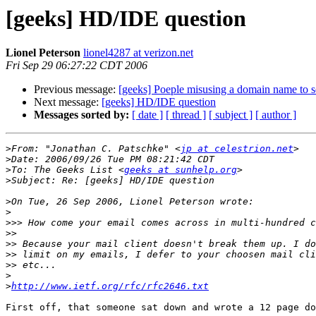
[geeks] HD/IDE question
Lionel Peterson
lionel4287 at verizon.net
Fri Sep 29 06:27:22 CDT 2006
Previous message:
[geeks] Poeple misusing a domain name to s
Next message:
[geeks] HD/IDE question
Messages sorted by:
[ date ]
[ thread ]
[ subject ]
[ author ]
>
From: "Jonathan C. Patschke" <
jp at celestrion.net
>
>
To: The Geeks List <
geeks at sunhelp.org
>
>
>
>>>
>>
>>
>>
>>
>
>
http://www.ietf.org/rfc/rfc2646.txt
First off, that someone sat down and wrote a 12 page do