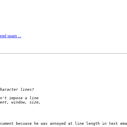
end spam ...
cument becuase he was annoyed at line length in text ema