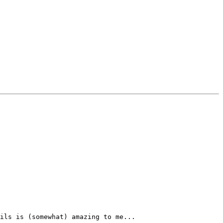
ils is (somewhat) amazing to me...
