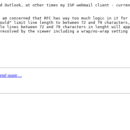
d Outlook, at other times my ISP webmail client - curren
 am concerned that RFC has way too much logic in it for 
ould" limit line length to between 72 and 79 characters,
le lines between 72 and 79 characters in lenght will app
resolved by the viewer including a wrap/no-wrap setting 
end spam ...