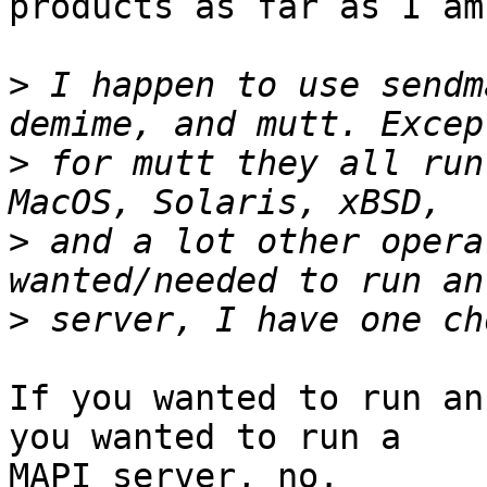
products as far as I am
>
 I happen to use sendm
>
 for mutt they all run
>
 and a lot other opera
>
If you wanted to run an
you wanted to run a

MAPI server, no.
