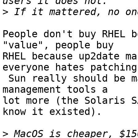
>
People don't buy RHEL b
"value", people buy

RHEL because up2date ma
everyone hates patching.
 Sun really should be marketing the Solaris patch 
management tools a

lot more (the Solaris S
know it existed).

>
 MacOS is cheaper, $15