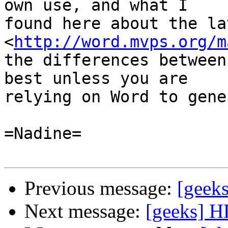
own use, and what I

found here about the la
<
http://word.mvps.org/m
the differences between
best unless you are

relying on Word to gene
=Nadine=

Previous message:
[geek
Next message:
[geeks] H