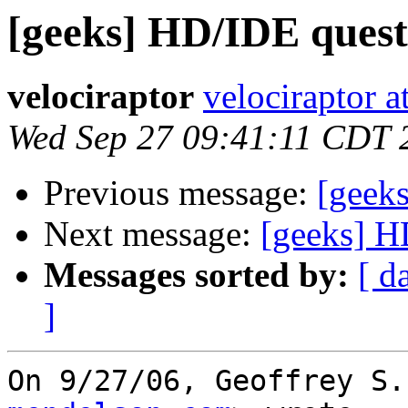
[geeks] HD/IDE quest
velociraptor
velociraptor 
Wed Sep 27 09:41:11 CDT 
Previous message:
[geek
Next message:
[geeks] H
Messages sorted by:
[ d
]
On 9/27/06, Geoffrey S.