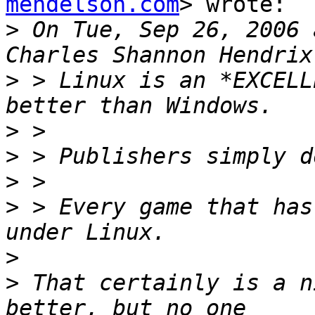
mendelson.com
> wrote:

>
 On Tue, Sep 26, 2006 
>
 > Linux is an *EXCELL
>
>
>
>
 > Every game that has
>
>
 That certainly is a n