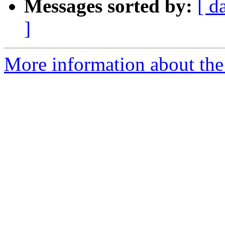
Messages sorted by:
[ d
]
More information about the 