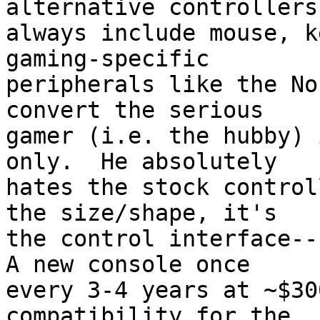
alternative controllers
always include mouse, k
gaming-specific

peripherals like the No
convert the serious

gamer (i.e. the hubby) 
only.  He absolutely

hates the stock control
the size/shape, it's

the control interface--h
A new console once

every 3-4 years at ~$30
compatibility for the
