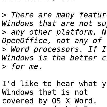
>
 There are many featur
>
 any other platform. N
>
 Word processors. If I
>
I'd like to hear what y
Windows that is not

covered by OS X Word.  