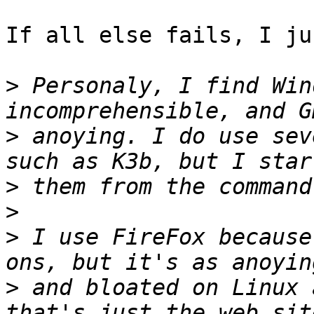
If all else fails, I ju
>
 Personaly, I find Win
>
 anoying. I do use sev
>
>
>
 I use FireFox because
>
 and bloated on Linux 