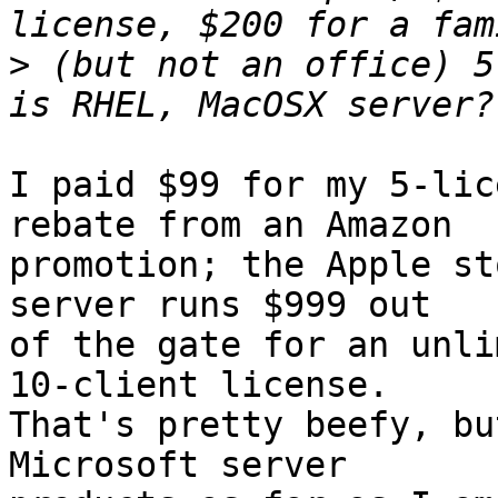
>
 (but not an office) 5
I paid $99 for my 5-lic
rebate from an Amazon

promotion; the Apple st
server runs $999 out

of the gate for an unli
10-client license.

That's pretty beefy, bu
Microsoft server
