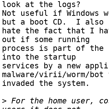
look at the logs?

Not useful if Windows w
but a boot CD.  I also

hate the fact that I ha
out if some running

process is part of the 
into the startup

services by a new appli
malware/virii/worm/bot 
invaded the system.

>
 For the home user, co