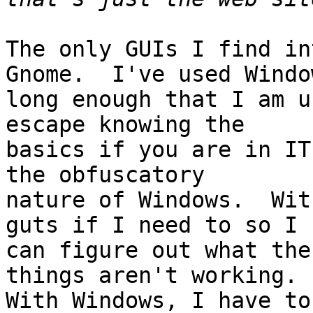
The only GUIs I find in
Gnome.  I've used Window
long enough that I am u
escape knowing the

basics if you are in IT
the obfuscatory

nature of Windows.  Wit
guts if I need to so I

can figure out what the
things aren't working.

With Windows, I have to