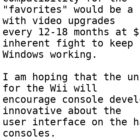
"favorites" would be a 
with video upgrades

every 12-18 months at $
inherent fight to keep

Windows working.

I am hoping that the un
for the Wii will

encourage console devel
innovative about the

user interface on the h
consoles.
