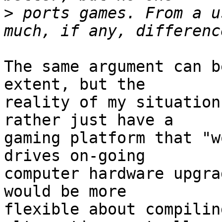
>
 ports games. From a u
The same argument can b
extent, but the

reality of my situation
rather just have a

gaming platform that "w
drives on-going

computer hardware upgra
would be more

flexible about compilin