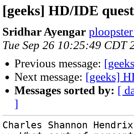
[geeks] HD/IDE quest
Sridhar Ayengar
ploopster
Tue Sep 26 10:25:49 CDT 
Previous message:
[geek
Next message:
[geeks] H
Messages sorted by:
[ d
]
Charles Shannon Hendrix