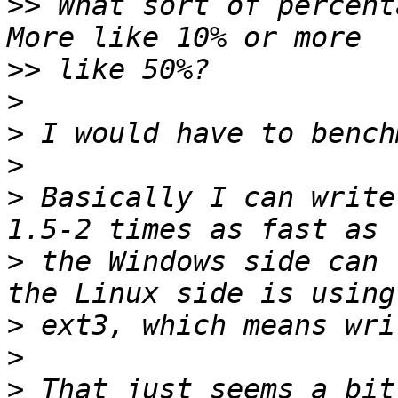
>>
 What sort of percenta
>>
>
>
>
>
 Basically I can write
>
 the Windows side can 
>
>
>