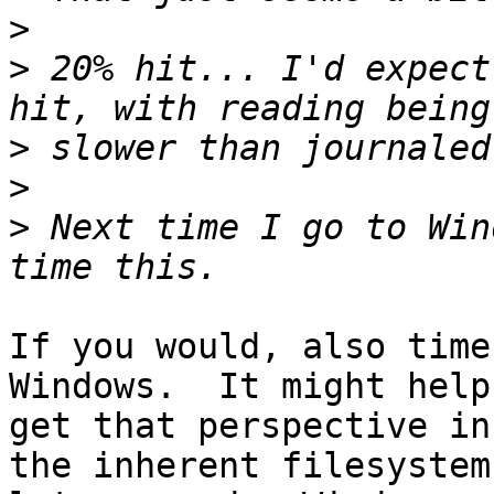
>
>
 20% hit... I'd expect
>
>
>
 Next time I go to Win
If you would, also time
Windows.  It might help 
get that perspective in
the inherent filesystem 