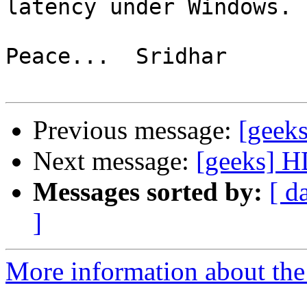
latency under Windows.

Peace...  Sridhar

Previous message:
[geek
Next message:
[geeks] H
Messages sorted by:
[ d
]
More information about the 