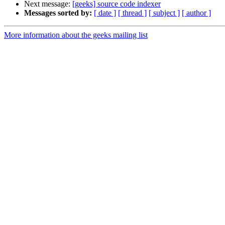
Next message:
[geeks] source code indexer
Messages sorted by:
[ date ]
[ thread ]
[ subject ]
[ author ]
More information about the geeks mailing list