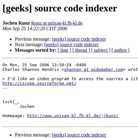
[geeks] source code indexer
Jochen Kunz
jkunz at unixag-kl.fh-kl.de
Mon Sep 25 14:22:20 CDT 2006
Previous message:
[geeks] source code indexer
Next message:
[geeks] source code indexer
Messages sorted by:
[ date ]
[ thread ]
[ subject ]
[ author ]
On Mon, 25 Sep 2006 13:50:24 -0400

Charles Shannon Hendrix <
shannon at widomaker.com
> wrot
>
http://cscope.sourceforge.net/

--

tsch|_,

       Jochen

Homepage: 
http://www.unixag-kl.fh-kl.de/~jkunz/
Previous message:
[geeks] source code indexer