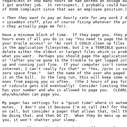
regardless of how many hours we had worked an outage du
I got another job.  In retrospect, I probably could hav
of OSHA complaint since that was an employee position.)

>
>
>
Have a minimum block of time.  If they page you, they p
hours even if all you do is say "You need to page the D
your Oracle access" or "As root I COULD clean up files 
in the application filesystem, but I'm a TERRIBLE guess
delete either the oldest or largest files which is prob
what you want.  Perhaps you should page the application
or "(after you've gone to the trouble to get logged in)
up and running just fine.  If your computer isn't conne
internet, I can't really fix that" or "Yes, /proc is su
zero space free."   Get the name of the user who paged 
it on the bill.  In the long run, this will keep some o
ones from paging you so often.  (the 2 hours of pay for
of ridicule gets old eventually)  Consider limiting the
has your number and who is allowed to page you.  CLEARL
why/who/when can page you.

My pager has settings for a "quiet time" where it autom
mutes.  I don't use it because I'm on call 24x7 for the
on call, but consider a pager that allows that, tell th
be doing that, and then DO IT.  When they do mess up an
you, it won't shatter your sleep.
