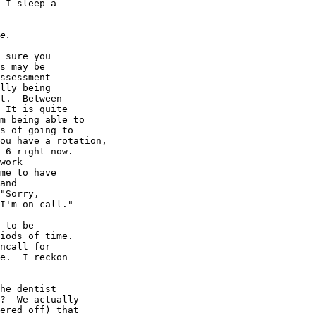
 I sleep a

 sure you

s may be

ssessment

lly being

t.  Between

 It is quite

m being able to

s of going to

ou have a rotation,

 6 right now.

work

me to have

and

"Sorry,

I'm on call."

 to be

iods of time.

ncall for

e.  I reckon

he dentist

?  We actually

ered off) that
