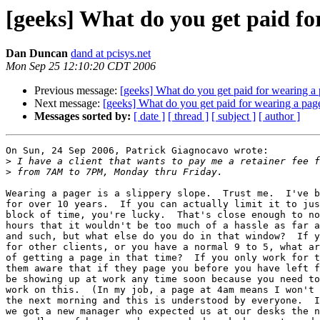
[geeks] What do you get paid fo
Dan Duncan
dand at pcisys.net
Mon Sep 25 12:10:20 CDT 2006
Previous message:
[geeks] What do you get paid for wearing a
Next message:
[geeks] What do you get paid for wearing a pag
Messages sorted by:
[ date ]
[ thread ]
[ subject ]
[ author ]
On Sun, 24 Sep 2006, Patrick Giagnocavo wrote:

>
>
Wearing a pager is a slippery slope.  Trust me.  I've b
for over 10 years.  If you can actually limit it to jus
block of time, you're lucky.  That's close enough to no
hours that it wouldn't be too much of a hassle as far a
and such, but what else do you do in that window?  If y
for other clients, or you have a normal 9 to 5, what ar
of getting a page in that time?  If you only work for t
them aware that if they page you before you have left f
be showing up at work any time soon because you need to
work on this.  (In my job, a page at 4am means I won't 
the next morning and this is understood by everyone.  I
we got a new manager who expected us at our desks the n