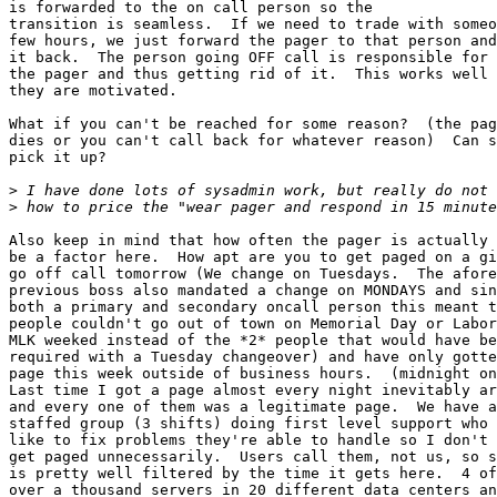
is forwarded to the on call person so the

transition is seamless.  If we need to trade with someo
few hours, we just forward the pager to that person and
it back.  The person going OFF call is responsible for 
the pager and thus getting rid of it.  This works well 
they are motivated.

What if you can't be reached for some reason?  (the pag
dies or you can't call back for whatever reason)  Can s
pick it up?

>
>
Also keep in mind that how often the pager is actually 
be a factor here.  How apt are you to get paged on a gi
go off call tomorrow (We change on Tuesdays.  The afore
previous boss also mandated a change on MONDAYS and sin
both a primary and secondary oncall person this meant t
people couldn't go out of town on Memorial Day or Labor
MLK weeked instead of the *2* people that would have be
required with a Tuesday changeover) and have only gotte
page this week outside of business hours.  (midnight on
Last time I got a page almost every night inevitably ar
and every one of them was a legitimate page.  We have a
staffed group (3 shifts) doing first level support who 
like to fix problems they're able to handle so I don't 
get paged unnecessarily.  Users call them, not us, so s
is pretty well filtered by the time it gets here.  4 of
over a thousand servers in 20 different data centers an