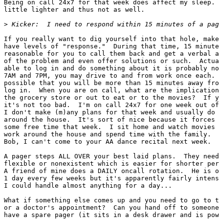
Being on call 24x7 for that week does affect my sleep. 
little lighter and thus not as well.

>
If you really want to dig yourself into that hole, make
have levels of "response."  During that time, 15 minute
reasonable for you to call them back and get a verbal a
of the problem and even offer solutions or such.  Actua
able to log in and do something about it is probably no
7AM and 7PM, you may drive to and from work once each. 
possible that you will be more than 15 minutes away fro
log in.  When you are on call, what are the implication
the grocery store or out to eat or to the movies?  If y
it's not too bad.  I'm on call 24x7 for one week out of
I don't make (m)any plans for that week and usually do 
around the house.  It's sort of nice because it forces 
some free time that week.  I sit home and watch movies 
work around the house and spend time with the family.  
Bob, I can't come to your AA dance recital next week.  
A pager steps ALL OVER your best laid plans.  They need
flexible or nonexistent which is easier for shorter per
A friend of mine does a DAILY oncall rotation.  He is o
1 day every few weeks but it's apparently fairly intens
I could handle almost anything for a day...

What if something else comes up and you need to go to t
or a doctor's appointment?  Can you hand off to someone
have a spare pager (it sits in a desk drawer and is pow