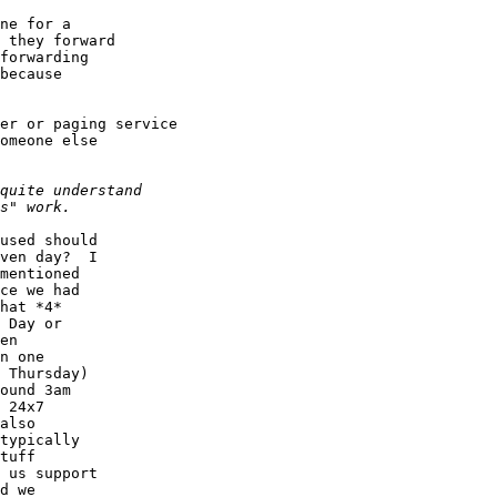
ne for a

 they forward

forwarding

because

er or paging service

omeone else

used should

ven day?  I

mentioned

ce we had

hat *4*

 Day or

en

n one

 Thursday)

ound 3am

 24x7

also

typically

tuff

 us support

d we
