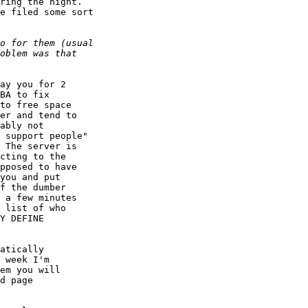
ring the night.

e filed some sort

ay you for 2

BA to fix

to free space

er and tend to

ably not

 support people"

 The server is

cting to the

pposed to have

you and put

f the dumber

 a few minutes

 list of who

Y DEFINE

atically

 week I'm

em you will

d page
