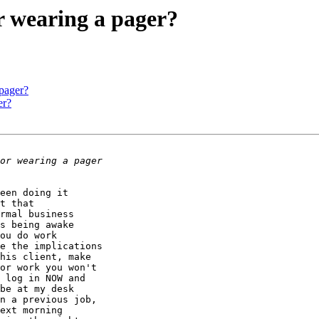
r wearing a pager?
 pager?
er?
een doing it

t that

rmal business

s being awake

ou do work

e the implications

his client, make

or work you won't

 log in NOW and

be at my desk

n a previous job,

ext morning
