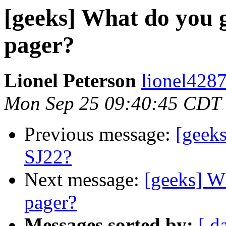
[geeks] What do you g
pager?
Lionel Peterson
lionel4287
Mon Sep 25 09:40:45 CDT
Previous message:
[geeks
SJ22?
Next message:
[geeks] W
pager?
Messages sorted by:
[ d