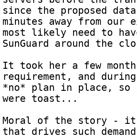
since the proposed data
minutes away from our e
most likely need to hav
SunGuard around the cloc
It took her a few month
requirement, and during
*no* plan in place, so 
were toast...

Moral of the story - it
that drives such demand