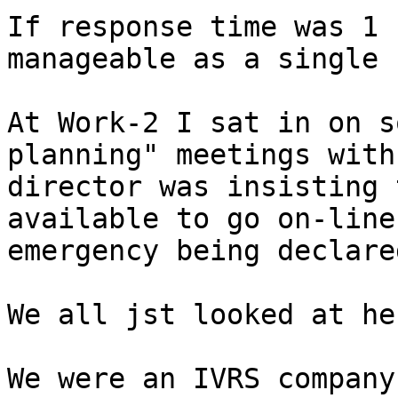
If response time was 1 
manageable as a single 
At Work-2 I sat in on s
planning" meetings with
director was insisting 
available to go on-line
emergency being declared
We all jst looked at he
We were an IVRS company