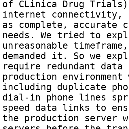
of CLinica Drug Trials)
internet connectivity, 
as complete, accurate c
needs. We tried to expl
unreasonable timeframe,
demanded it. So we expl
require redundant data 
production environment 
including duplicate pho
dial-in phone lines spr
speed data links to ens
the production server w
servers before the tran