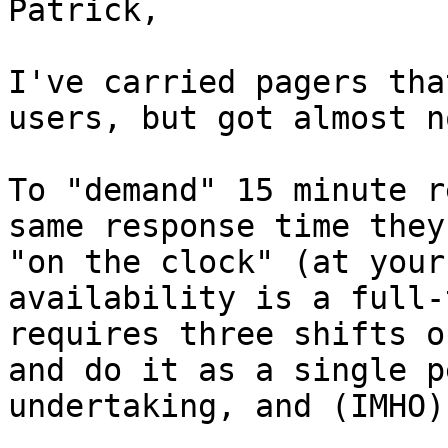
Patrick,

I've carried pagers tha
users, but got almost n
To "demand" 15 minute r
same response time they
"on the clock" (at your
availability is a full-
requires three shifts o
and do it as a single p
undertaking, and (IMHO)