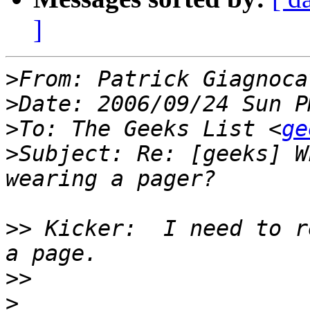
]
>
From: Patrick Giagnoca
>
>
To: The Geeks List <
ge
>
Subject: Re: [geeks] W
>>
 Kicker:  I need to r
>>
>