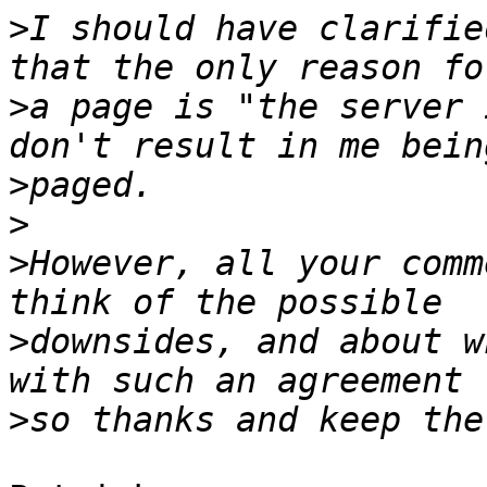
>
I should have clarifie
>
a page is "the server 
>
>
>
However, all your comm
>
downsides, and about w
>