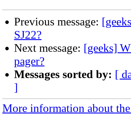
Previous message:
[geeks
SJ22?
Next message:
[geeks] W
pager?
Messages sorted by:
[ d
]
More information about the 