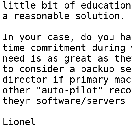
little bit of education
a reasonable solution.

In your case, do you ha
time commitment during 
need is as great as the
to consider a backup se
director if primary mac
other "auto-pilot" reco
theyr software/servers 
Lionel   
