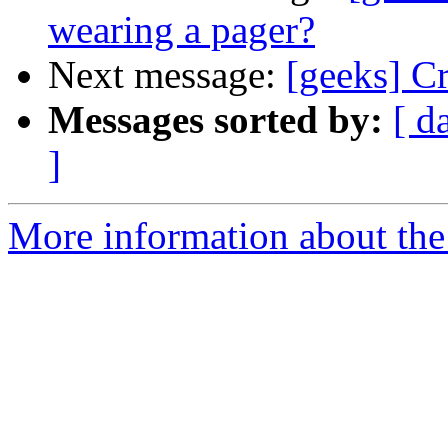
wearing a pager?
Next message:
[geeks] C
Messages sorted by:
[ d
]
More information about the 