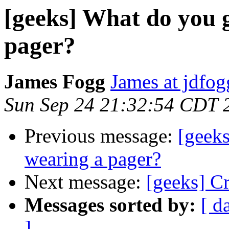
[geeks] What do you g
pager?
James Fogg
James at jdfo
Sun Sep 24 21:32:54 CDT 
Previous message:
[geeks
wearing a pager?
Next message:
[geeks] C
Messages sorted by:
[ d
]