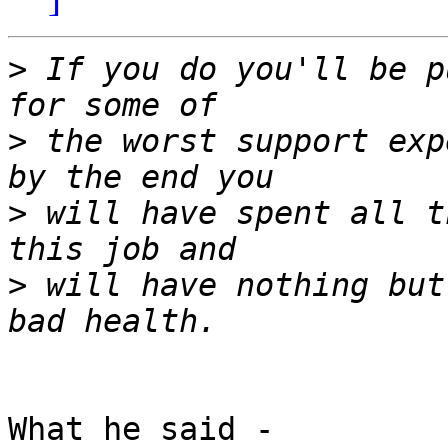
>
 If you do you'll be p
>
 the worst support exp
>
 will have spent all t
>
 will have nothing but
What he said -
