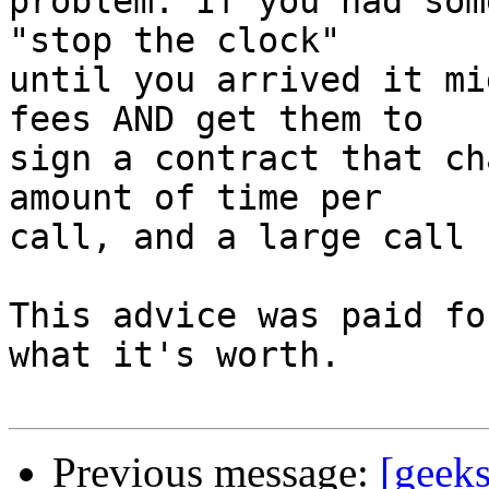
problem. If you had som
"stop the clock"

until you arrived it mi
fees AND get them to

sign a contract that ch
amount of time per

call, and a large call 
This advice was paid fo
what it's worth.

Previous message:
[geeks