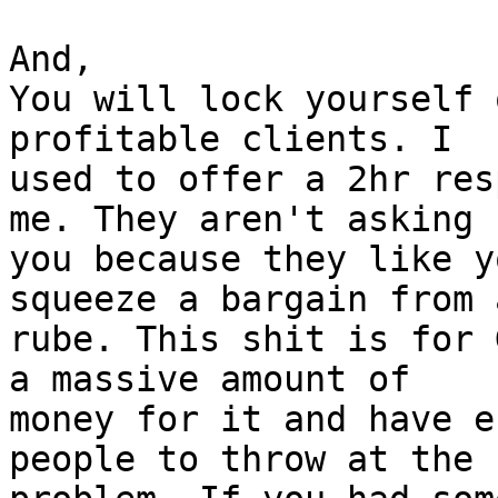
And,

You will lock yourself 
profitable clients. I

used to offer a 2hr res
me. They aren't asking

you because they like y
squeeze a bargain from a
rube. This shit is for 
a massive amount of

money for it and have e
people to throw at the
