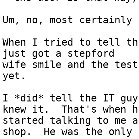
Um, no, most certainly n
When I tried to tell th
just got a stepford

wife smile and the test
yet.

I *did* tell the IT guy
knew it.  That's when he
started talking to me a
shop.  He was the only
