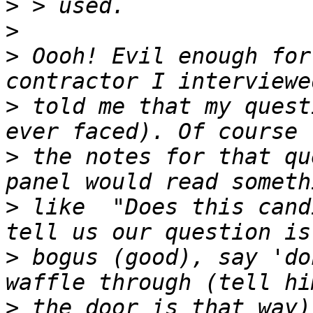
>
>
>
 Oooh! Evil enough for
>
 told me that my quest
>
 the notes for that qu
>
 like  "Does this cand
>
 bogus (good), say 'do
>