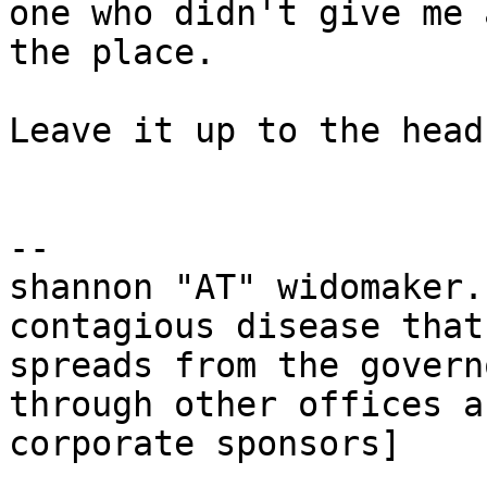
one who didn't give me 
the place.

Leave it up to the head
-- 

shannon "AT" widomaker.
contagious disease that

spreads from the govern
through other offices a
corporate sponsors]
