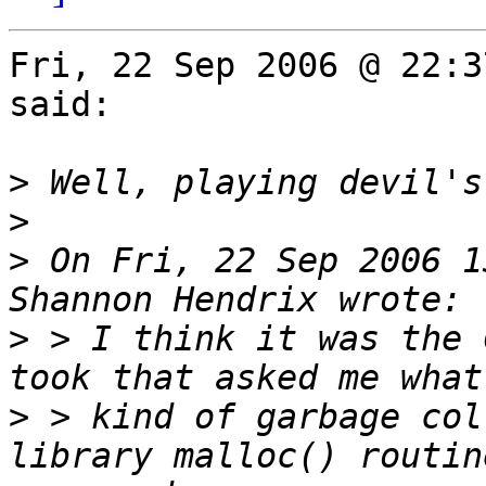
Fri, 22 Sep 2006 @ 22:3
said:

>
>
>
 On Fri, 22 Sep 2006 1
>
 > I think it was the 
>
 > kind of garbage col