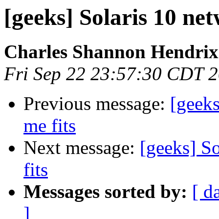
[geeks] Solaris 10 net
Charles Shannon Hendrix
Fri Sep 22 23:57:30 CDT 
Previous message:
[geeks
me fits
Next message:
[geeks] So
fits
Messages sorted by:
[ d
]