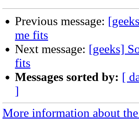
Previous message:
[geeks
me fits
Next message:
[geeks] So
fits
Messages sorted by:
[ d
]
More information about the 