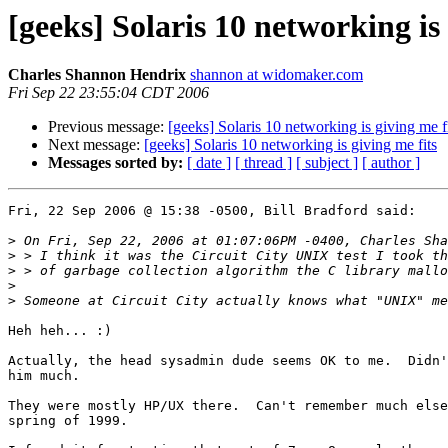
[geeks] Solaris 10 networking is 
Charles Shannon Hendrix
shannon at widomaker.com
Fri Sep 22 23:55:04 CDT 2006
Previous message:
[geeks] Solaris 10 networking is giving me f
Next message:
[geeks] Solaris 10 networking is giving me fits
Messages sorted by:
[ date ]
[ thread ]
[ subject ]
[ author ]
Fri, 22 Sep 2006 @ 15:38 -0500, Bill Bradford said:

>
>
>
>
>
Heh heh... :)

Actually, the head sysadmin dude seems OK to me.  Didn'
him much.

They were mostly HP/UX there.  Can't remember much else
spring of 1999.
