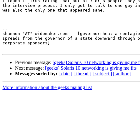
I found it frustrating that out of 7 or 8 people they s
the interview process, I only got to talk to one guy in
was also the only one that appeared sane.

-- 

shannon "AT" widomaker.com -- [governorrhea: a contagio
spreads from the governor of a state downward through o
corporate sponsors]

Previous message:
[geeks] Solaris 10 networking is giving me f
Next message:
[geeks] Solaris 10 networking is giving me fits
Messages sorted by:
[ date ]
[ thread ]
[ subject ]
[ author ]
More information about the geeks mailing list