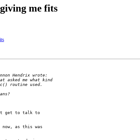
giving me fits
its
t get to talk to

 now, as this was
