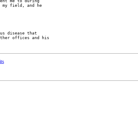
ent me to during

 my field, and he

us disease that

ther offices and his

its