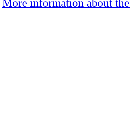
More information about the 