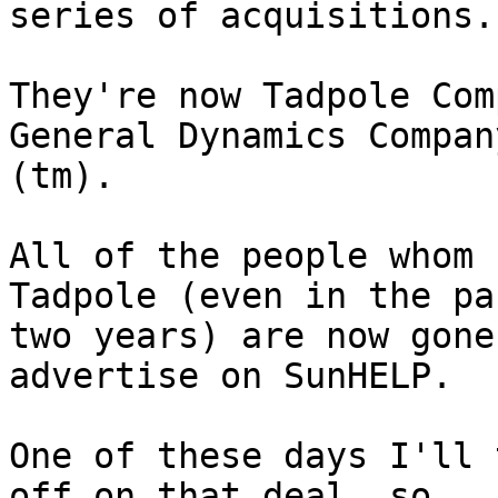
series of acquisitions.

They're now Tadpole Com
General Dynamics Company
(tm).  

All of the people whom 
Tadpole (even in the pas
two years) are now gone
advertise on SunHELP.

One of these days I'll 
off on that deal, so 
