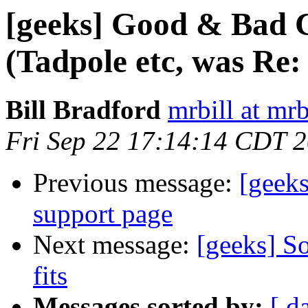
[geeks] Good & Bad 
(Tadpole etc, was Re:
Bill Bradford
mrbill at mrb
Fri Sep 22 17:14:14 CDT 
Previous message:
[geeks
support page
Next message:
[geeks] So
fits
Messages sorted by:
[ d