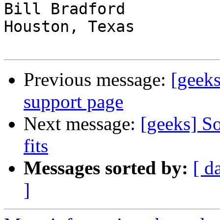
Bill Bradford 

Houston, Texas

Previous message:
[geeks
support page
Next message:
[geeks] So
fits
Messages sorted by:
[ d
]