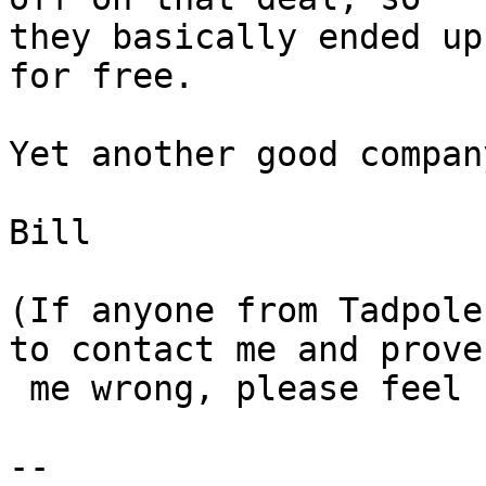
they basically ended up
for free.

Yet another good compan
Bill

(If anyone from Tadpole
to contact me and prove

 me wrong, please feel free...)

-- 
