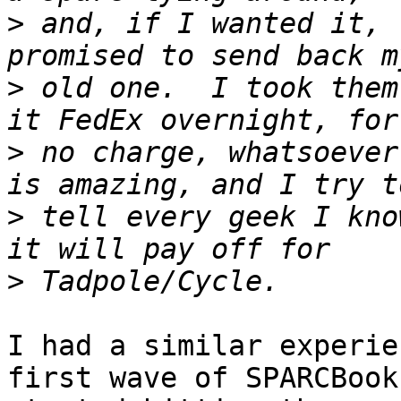
>
 and, if I wanted it, 
>
 old one.  I took them
>
 no charge, whatsoever
>
 tell every geek I kno
>
I had a similar experie
first wave of SPARCBooks