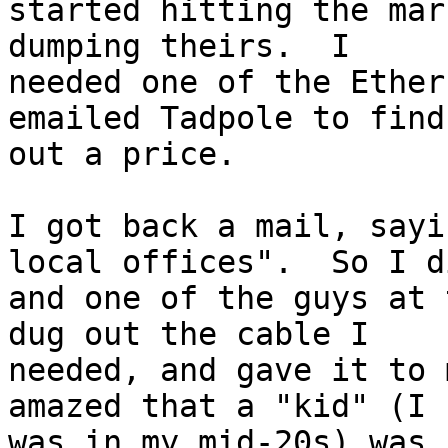
started hitting the mar
dumping theirs.  I

needed one of the Ether
emailed Tadpole to find

out a price.

I got back a mail, sayi
local offices".  So I di
and one of the guys at 
dug out the cable I 

needed, and gave it to 
amazed that a "kid" (I

was in my mid-20s) was 