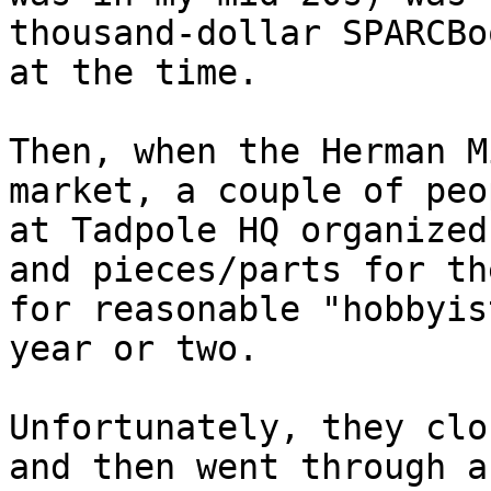
thousand-dollar SPARCBoo
at the time.

Then, when the Herman M
market, a couple of peop
at Tadpole HQ organized
and pieces/parts for the
for reasonable "hobbyis
year or two.

Unfortunately, they clo
and then went through a
