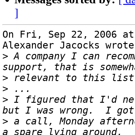
]
On Fri, Sep 22, 2006 at
Alexander Jacocks wrote:
>
 A company I can recom
>
>
>
 I figured that I'd ne
>
 a call, Monday aftern