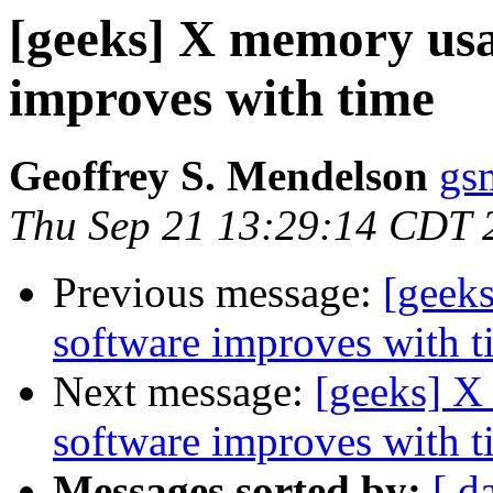
[geeks] X memory usa
improves with time
Geoffrey S. Mendelson
gs
Thu Sep 21 13:29:14 CDT 
Previous message:
[geek
software improves with t
Next message:
[geeks] X
software improves with t
Messages sorted by:
[ d