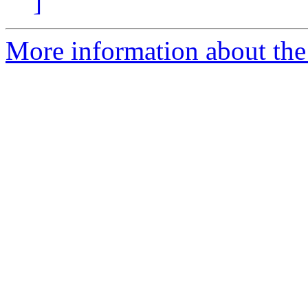
]
More information about the 