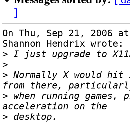
]
On Thu, Sep 21, 2006 at
Shannon Hendrix wrote:

>
>
>
 Normally X would hit 
>
 when running games, p
>