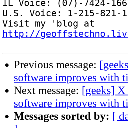
IL Voice: (07)-7424-166
U.S. Voice: 1-215-821-18
Visit my 'blog at 
http://geoffstechno.liv
Previous message:
[geek
software improves with t
Next message:
[geeks] X
software improves with t
Messages sorted by:
[ d