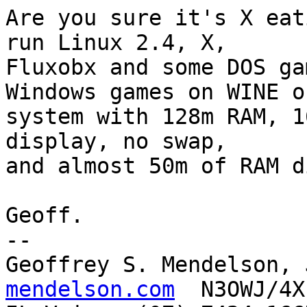
Are you sure it's X eat
run Linux 2.4, X,

Fluxobx and some DOS ga
Windows games on WINE on
system with 128m RAM, 1
display, no swap,

and almost 50m of RAM di
Geoff.

-- 

Geoffrey S. Mendelson, 
mendelson.com
  N3OWJ/4X