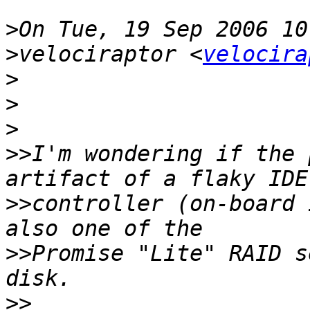
>
>
velociraptor <
velocira
>
>
>
>>
I'm wondering if the 
>>
controller (on-board 
>>
Promise "Lite" RAID s
>>