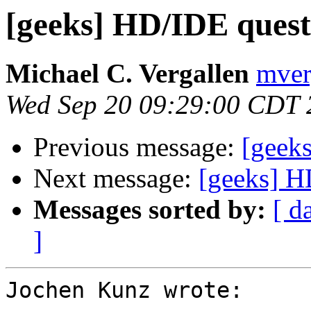
[geeks] HD/IDE quest
Michael C. Vergallen
mver
Wed Sep 20 09:29:00 CDT 
Previous message:
[geek
Next message:
[geeks] H
Messages sorted by:
[ d
]
Jochen Kunz wrote:
