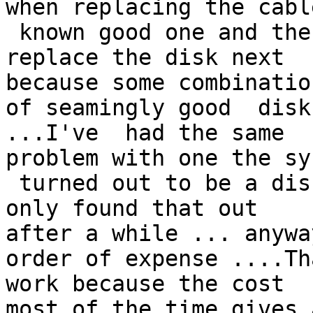
when replacing the cabl
 known good one and the problem persists  I  would 
replace the disk next 

because some combination
of seamingly good  disk
...I've  had the same 

problem with one the sy
 turned out to be a disk that was flaky ....I've 
only found that out 

after a while ... anywa
order of expense ....Th
work because the cost 

most of the time gives 