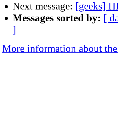
Next message:
[geeks] H
Messages sorted by:
[ d
]
More information about the 