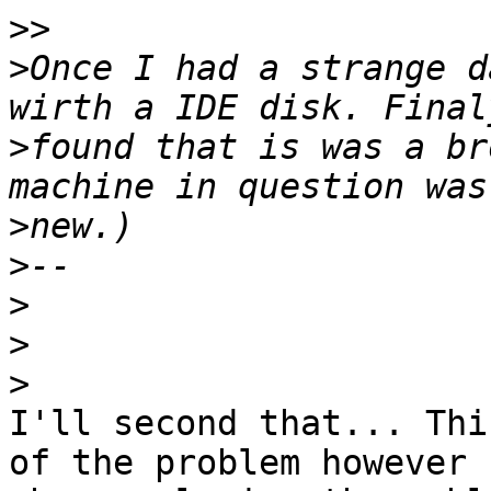
>>
>
Once I had a strange d
>
found that is was a br
>
>
>
>
>
I'll second that... Thi
of the problem however 
