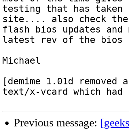
testing that has taken 
site.... also check the 
flash bios updates and 
latest rev of the bios 
Michael

[demime 1.01d removed a
text/x-vcard which had 
Previous message:
[geek