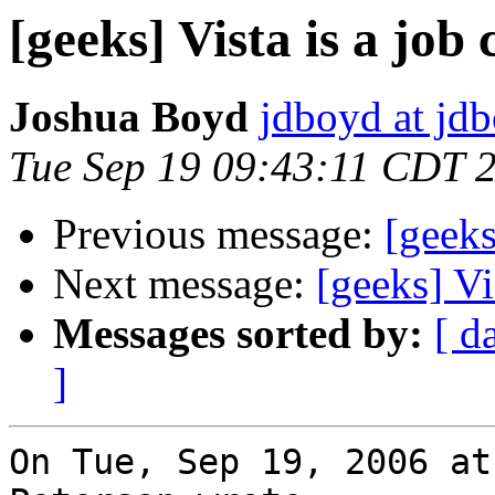
[geeks] Vista is a job c
Joshua Boyd
jdboyd at jd
Tue Sep 19 09:43:11 CDT 
Previous message:
[geeks
Next message:
[geeks] Vis
Messages sorted by:
[ d
]
On Tue, Sep 19, 2006 at