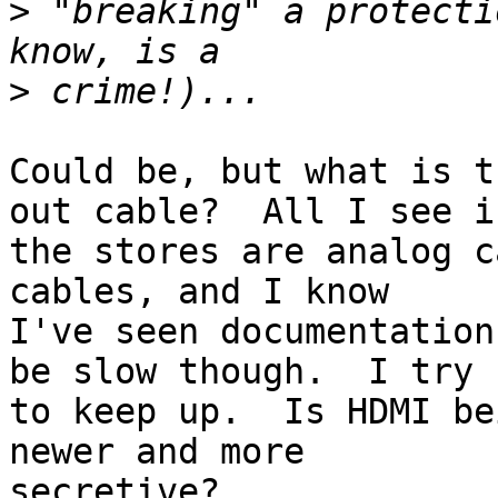
>
 "breaking" a protecti
>
Could be, but what is t
out cable?  All I see in
the stores are analog c
cables, and I know

I've seen documentation
be slow though.  I try

to keep up.  Is HDMI be
newer and more

secretive? 
