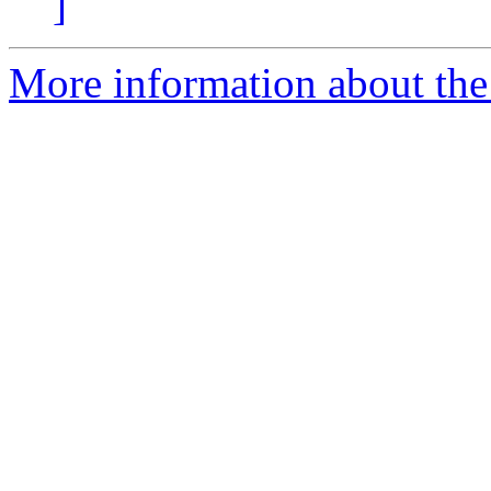
]
More information about the 