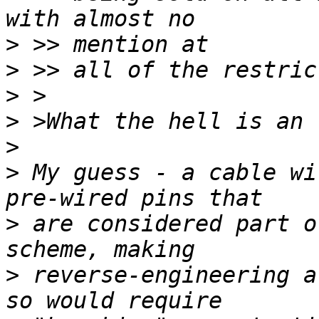
>
>
>
>
>
>
 My guess - a cable wi
>
 are considered part o
>
 reverse-engineering a