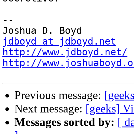
-- 

jdboyd at jdboyd.net
http://www.jdboyd.net/
http://www.joshuaboyd.o
Previous message:
[geeks
Next message:
[geeks] Vis
Messages sorted by:
[ d