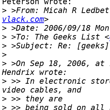
Peterson wrote:

>
 >From: Micah R Ledbet
vlack.com
>
>
 >To: The Geeks List <
>
>
>
 >On Sep 18, 2006, at 
>
 >> In electronic stor
>
>
 >> being sold on all 