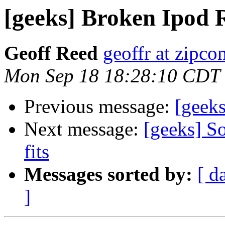
[geeks] Broken Ipod 
Geoff Reed
geoffr at zipco
Mon Sep 18 18:28:10 CDT
Previous message:
[geek
Next message:
[geeks] So
fits
Messages sorted by:
[ d
]