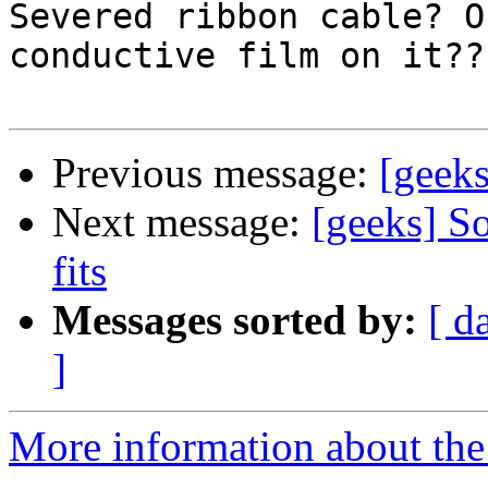
Severed ribbon cable? O
conductive film on it???
Previous message:
[geek
Next message:
[geeks] So
fits
Messages sorted by:
[ d
]
More information about the 