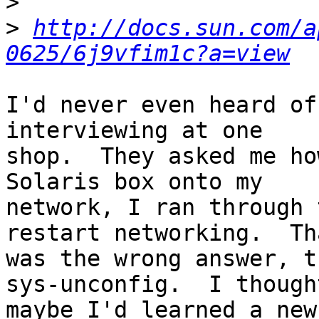
>
>
http://docs.sun.com/a
0625/6j9vfim1c?a=view
I'd never even heard of
interviewing at one

shop.  They asked me ho
Solaris box onto my

network, I ran through 
restart networking.  Tha
was the wrong answer, t
sys-unconfig.  I thought
maybe I'd learned a new