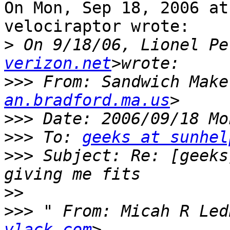
On Mon, Sep 18, 2006 at
velociraptor wrote:

>
 On 9/18/06, Lionel Pe
verizon.net
>>>
 From: Sandwich Make
an.bradford.ma.us
>>>
>>>
 To: 
geeks at sunhel
>>>
 Subject: Re: [geeks
>>
>>>
 " From: Micah R Led
vlack.com