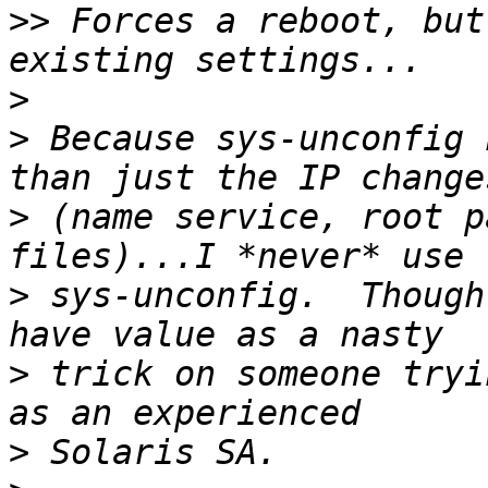
>>
 Forces a reboot, but
>
>
 Because sys-unconfig 
>
 (name service, root p
>
 sys-unconfig.  Though
>
 trick on someone tryi
>