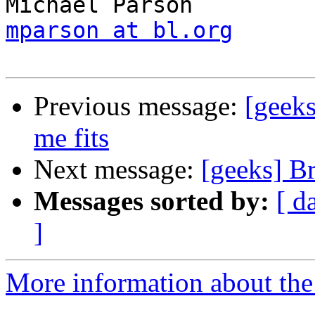
mparson at bl.org
Previous message:
[geeks
me fits
Next message:
[geeks] B
Messages sorted by:
[ d
]
More information about the 