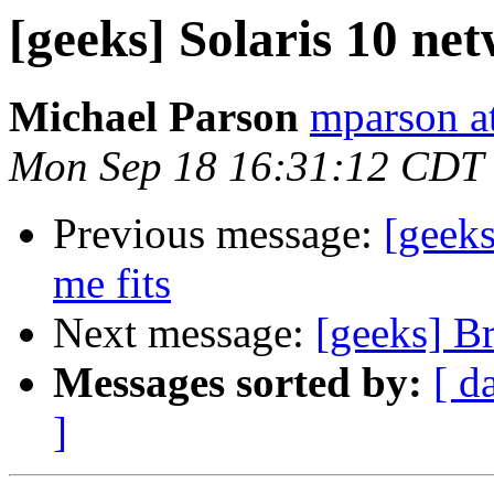
[geeks] Solaris 10 net
Michael Parson
mparson at
Mon Sep 18 16:31:12 CDT
Previous message:
[geeks
me fits
Next message:
[geeks] B
Messages sorted by:
[ d
]