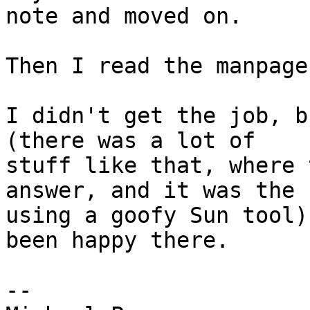
note and moved on.

Then I read the manpage
I didn't get the job, b
(there was a lot of

stuff like that, where 
answer, and it was the

using a goofy Sun tool)
been happy there.

-- 
