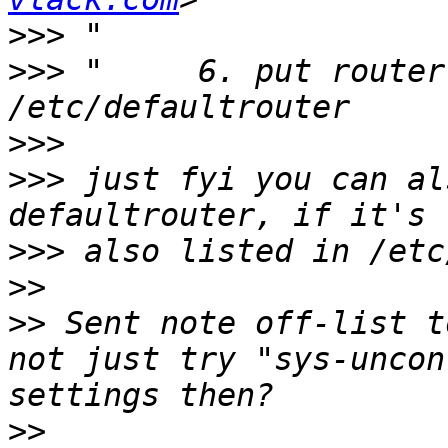
>>>
>>>
 "     6. put router
>>>
>>>
 just fyi you can al
>>>
>>
>>
 Sent note off-list t
not just try "sys-uncon
>>